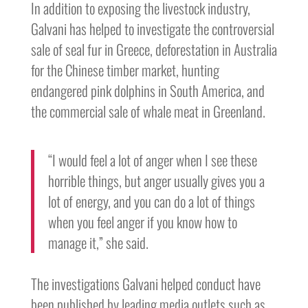
In addition to exposing the livestock industry,
Galvani has helped to investigate the controversial
sale of seal fur in Greece, deforestation in Australia
for the Chinese timber market, hunting
endangered pink dolphins in South America, and
the commercial sale of whale meat in Greenland.
“I would feel a lot of anger when I see these
horrible things, but anger usually gives you a
lot of energy, and you can do a lot of things
when you feel anger if you know how to
manage it,” she said.
The investigations Galvani helped conduct have
been published by leading media outlets such as