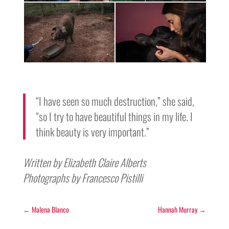
“I have seen so much destruction,” she said,
“so I try to have beautiful things in my life. I
think beauty is very important.”
Written by Elizabeth Claire Alberts
Photographs by Francesco Pistilli
←
Malena Blanco
Hannah Murray
→