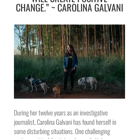
CHANGE.” ~ CAROLINA GALVANI
During her twelve years as an investigative
journalist, Carolina Galvani has found herself in
some disturbing situations. One challenging