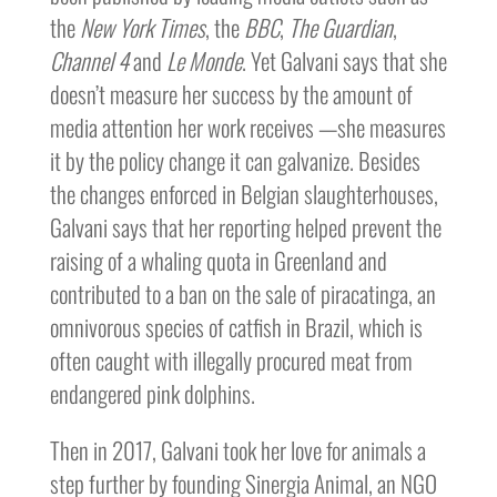
the
New York Times
, the
BBC
,
The Guardian
,
Channel 4
and
Le Monde
. Yet Galvani says that she
doesn’t measure her success by the amount of
media attention her work receives —she measures
it by the policy change it can galvanize. Besides
the changes enforced in Belgian slaughterhouses,
Galvani says that her reporting helped prevent the
raising of a whaling quota in Greenland and
contributed to a ban on the sale of piracatinga, an
omnivorous species of catfish in Brazil, which is
often caught with illegally procured meat from
endangered pink dolphins.
Then in 2017, Galvani took her love for animals a
step further by founding Sinergia Animal, an NGO