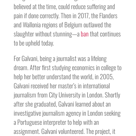
believed at the time, could reduce suffering and
pain if done correctly. Then in 2017, the Flanders
and Wallonia regions of Belgium outlawed the
slaughter without stunning—a
ban
that continues
to be upheld today.
For Galvani, being a journalist was a lifelong
dream. After first studying economics in college to
help her better understand the world, in 2005,
Galvani received her master’s in international
journalism from City University in London. Shortly
after she graduated, Galvani learned about an
investigative journalism agency in London seeking
a Portuguese interpreter to help with an
assignment. Galvani volunteered. The project, it