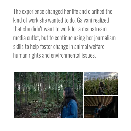
The experience changed her life and clarified the
kind of work she wanted to do. Galvani realized
that she didn’t want to work for a mainstream
media outlet, but to continue using her journalism
skills to help foster change in animal welfare,
human rights and environmental issues.