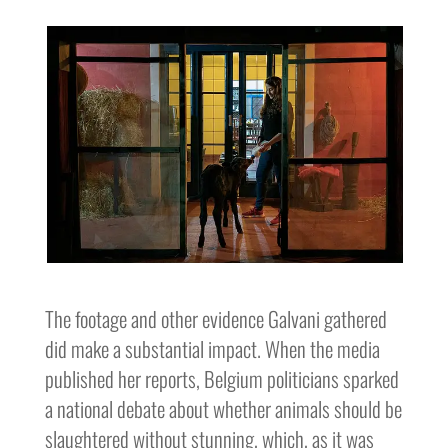
The footage and other evidence Galvani gathered
did make a substantial impact. When the media
published her reports, Belgium politicians sparked
a national debate about whether animals should be
slaughtered without stunning, which, as it was