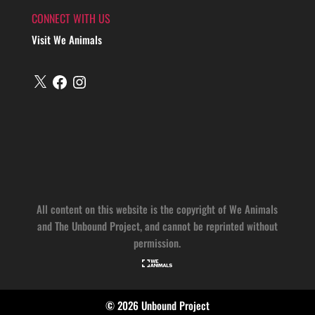
CONNECT WITH US
Visit We Animals
X
Facebook
Instagram
All content on this website is the copyright of We Animals
and The Unbound Project, and cannot be reprinted without
permission.
© 2026 Unbound Project