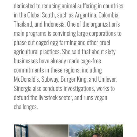
dedicated to reducing animal suffering in countries
in the Global South, such as Argentina, Colombia,
Thailand, and Indonesia. One of the organization’s
main programs is convincing large corporations to
phase out caged egg farming and other cruel
agricultural practices. She said that about sixty
businesses have already made cage-free
commitments in these regions, including
McDonald’s, Subway, Burger King, and Unilever.
Sinergia also conducts investigations, works to
defund the livestock sector, and runs vegan
challenges.