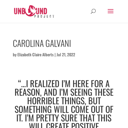
CAROLINA GALVANI
by
Elizabeth Claire Alberts
|
Jul 21, 2022
“…I REALIZED I’M HERE FOR A
REASON, AND I’M SEEING THESE
HORRIBLE THINGS, BUT
SOMETHING WILL COME OUT OF
IT. I’M PRETTY SURE THAT THIS
WILL CREATE POSITIVE