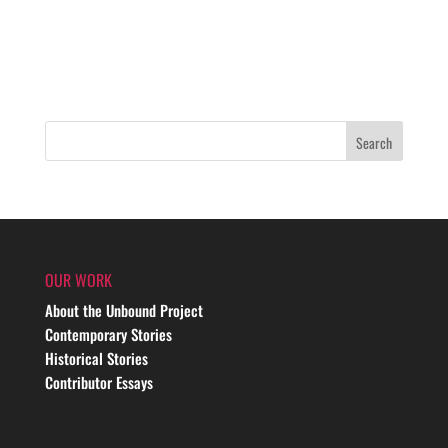
OUR WORK
About the Unbound Project
Contemporary Stories
Historical Stories
Contributor Essays