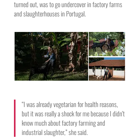
turned out, was to go undercover in factory farms
and slaughterhouses in Portugal.
“I was already vegetarian for health reasons,
but it was really a shock for me because I didn’t
know much about factory farming and
industrial slaughter,” she said.