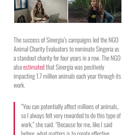
The success of Sinergia’s campaigns led the NGO
Animal Charity Evaluators to nominate Singeria as
a standout charity for four years in a row. The NGO
also
estimated
that Sinergia was positively
impacting 1.7 million animals each year through its
work.
“You can potentially affect millions of animals,
so I always felt very rewarded to do this type of
work,” she said. “Because for me, like I said
before, what matters is to create effective