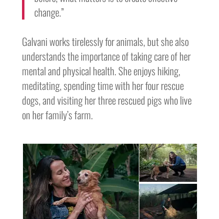
change.”
Galvani works tirelessly for animals, but she also
understands the importance of taking care of her
mental and physical health. She enjoys hiking,
meditating, spending time with her four rescue
dogs, and visiting her three rescued pigs who live
on her family’s farm.