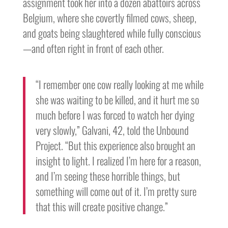
assignment took her into a dozen abattoirs across
Belgium, where she covertly filmed cows, sheep,
and goats being slaughtered while fully conscious
—and often right in front of each other.
“I remember one cow really looking at me while
she was waiting to be killed, and it hurt me so
much before I was forced to watch her dying
very slowly,” Galvani, 42, told the Unbound
Project. “But this experience also brought an
insight to light. I realized I’m here for a reason,
and I’m seeing these horrible things, but
something will come out of it. I’m pretty sure
that this will create positive change.”