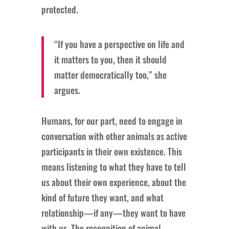
protected.
“If you have a perspective on life and
it matters to you, then it should
matter democratically too,” she
argues.
Humans, for our part, need to engage in
conversation with other animals as active
participants in their own existence. This
means listening to what they have to tell
us about their own experience, about the
kind of future they want, and what
relationship—if any—they want to have
with us. The recognition of animal