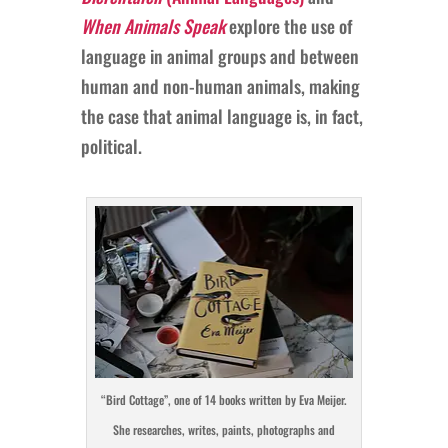
When Animals Speak
explore the use of
language in animal groups and between
human and non-human animals, making
the case that animal language is, in fact,
political.
“Bird Cottage”, one of 14 books written by Eva Meijer.
She researches, writes, paints, photographs and