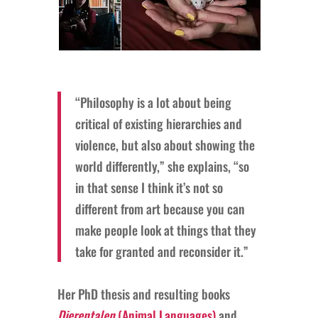
“Philosophy is a lot about being
critical of existing hierarchies and
violence, but also about showing the
world differently,” she explains, “so
in that sense I think it’s not so
different from art because you can
make people look at things that they
take for granted and reconsider it.”
Her PhD thesis and resulting books
Dierentalen
(Animal Languages)
and