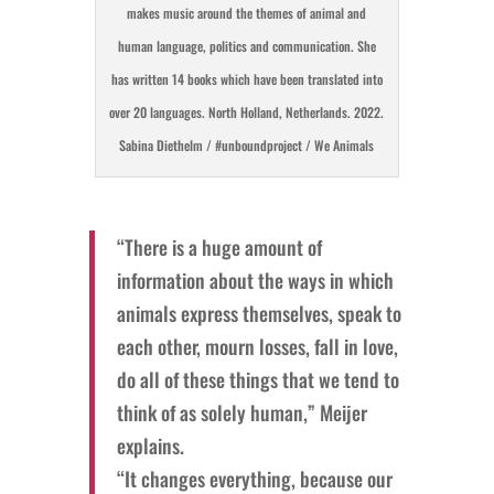
makes music around the themes of animal and
human language, politics and communication. She
has written 14 books which have been translated into
over 20 languages. North Holland, Netherlands. 2022.
Sabina Diethelm / #unboundproject / We Animals
“There is a huge amount of
information about the ways in which
animals express themselves, speak to
each other, mourn losses, fall in love,
do all of these things that we tend to
think of as solely human,” Meijer
explains.
“It changes everything, because our