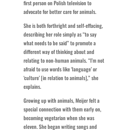
first person on Polish television to
advocate for better care for animals.
She is both forthright and self-effacing,
describing her role simply as “to say
what needs to be said” to promote a
different way of thinking about and
relating to non-human animals. “I’m not
afraid to use words like ‘language’ or
‘culture’ [in relation to animals],” she
explains.
Growing up with animals, Meijer felt a
special connection with them early on,
becoming vegetarian when she was
eleven. She began writing songs and