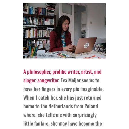
A philosopher, prolific writer, artist, and
singer-songwriter
, Eva Meijer seems to
have her fingers in every pie imaginable.
When I catch her, she has just returned
home to the Netherlands from Poland
where, she tells me with surprisingly
little fanfare, she may have become the