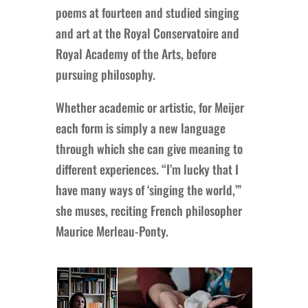
poems at fourteen and studied singing
and art at the Royal Conservatoire and
Royal Academy of the Arts, before
pursuing philosophy.
Whether academic or artistic, for Meijer
each form is simply a new language
through which she can give meaning to
different experiences. “I’m lucky that I
have many ways of ‘singing the world,’”
she muses, reciting French philosopher
Maurice Merleau-Ponty.