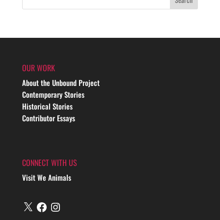
OUR WORK
About the Unbound Project
Contemporary Stories
Historical Stories
Contributor Essays
CONNECT WITH US
Visit We Animals
X
Facebook
Instagram