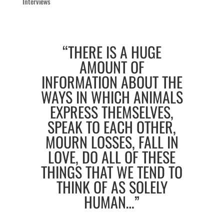
Interviews
“THERE IS A HUGE
AMOUNT OF
INFORMATION ABOUT THE
WAYS IN WHICH ANIMALS
EXPRESS THEMSELVES,
SPEAK TO EACH OTHER,
MOURN LOSSES, FALL IN
LOVE, DO ALL OF THESE
THINGS THAT WE TEND TO
THINK OF AS SOLELY
HUMAN…”