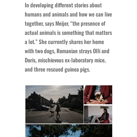
In developing different stories about
humans and animals and how we can live
together, says Meijer, “the presence of
actual animals is something that matters
a lot.” She currently shares her home
with two dogs, Romanian strays Olli and
Doris, mischievous ex-laboratory mice,
and three rescued guinea pigs.