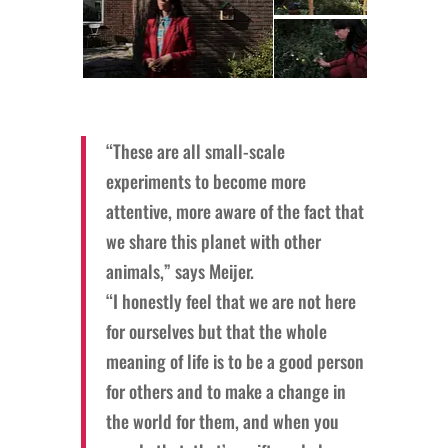
“These are all small-scale
experiments to become more
attentive, more aware of the fact that
we share this planet with other
animals,” says Meijer.
“I honestly feel that we are not here
for ourselves but that the whole
meaning of life is to be a good person
for others and to make a change in
the world for them, and when you