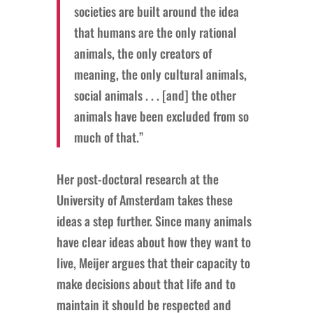
societies are built around the idea
that humans are the only rational
animals, the only creators of
meaning, the only cultural animals,
social animals . . . [and] the other
animals have been excluded from so
much of that.”
Her post-doctoral research at the
University of Amsterdam takes these
ideas a step further. Since many animals
have clear ideas about how they want to
live, Meijer argues that their capacity to
make decisions about that life and to
maintain it should be respected and