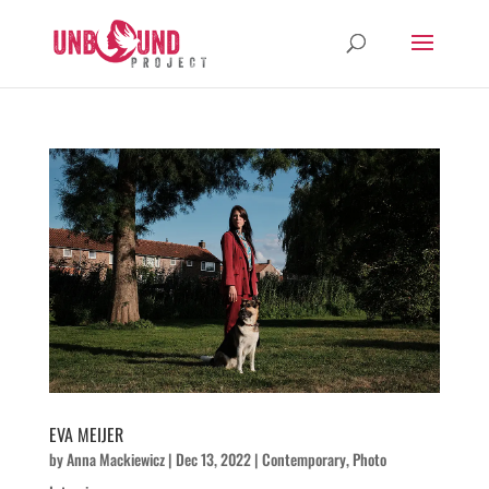
EVA MEIJER
by
Anna Mackiewicz
|
Dec 13, 2022
|
Contemporary
,
Photo