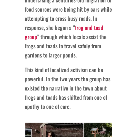
food sources were being hit by cars while
attempting to cross busy roads. In
response, she began a “
frog and toad
group
” through which locals assist the
frogs and toads to travel safely from
gardens to larger ponds.
This kind of localized activism can be
powerful. In the two years the group has
existed the narrative in the town about
frogs and toads has shifted from one of
apathy to one of care.