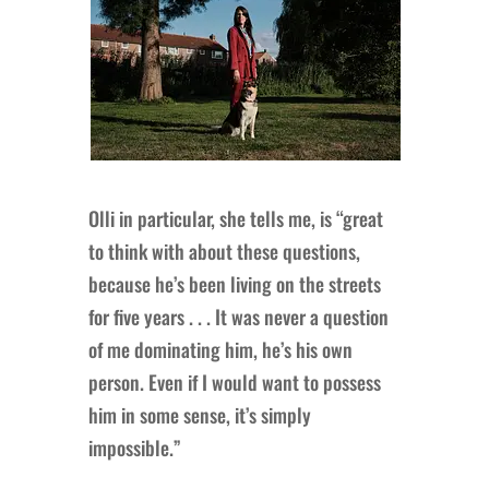
Olli in particular, she tells me, is “great
to think with about these questions,
because he’s been living on the streets
for five years . . . It was never a question
of me dominating him, he’s his own
person. Even if I would want to possess
him in some sense, it’s simply
impossible.”