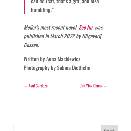
can do that, that’s a gift, and also
humbling.”
Meijer’s most recent novel,
Zee Nu
, was
published in March 2022 by Uitgeverij
Cossee.
Written by Anna Mackiewicz
Photography by
Sabina Diethelm
←
Azul Cardozo
Jah Ying Chung
→