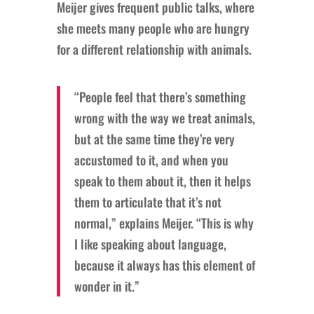
Meijer gives frequent public talks, where
she meets many people who are hungry
for a different relationship with animals.
“People feel that there’s something
wrong with the way we treat animals,
but at the same time they’re very
accustomed to it, and when you
speak to them about it, then it helps
them to articulate that it’s not
normal,” explains Meijer. “This is why
I like speaking about language,
because it always has this element of
wonder in it.”