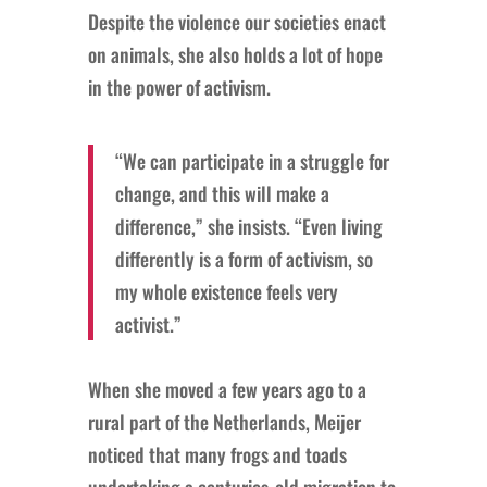
Despite the violence our societies enact
on animals, she also holds a lot of hope
in the power of activism.
“We can participate in a struggle for
change, and this will make a
difference,” she insists. “Even living
differently is a form of activism, so
my whole existence feels very
activist.”
When she moved a few years ago to a
rural part of the Netherlands, Meijer
noticed that many frogs and toads
undertaking a centuries-old migration to