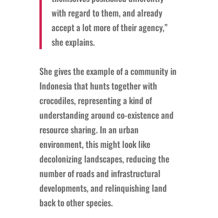
with regard to them, and already
accept a lot more of their agency,”
she explains.
She gives the example of a community in
Indonesia that hunts together with
crocodiles, representing a kind of
understanding around co-existence and
resource sharing. In an urban
environment, this might look like
decolonizing landscapes, reducing the
number of roads and infrastructural
developments, and relinquishing land
back to other species.