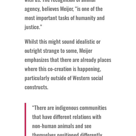
agency, believes Meijer, “is one of the
most important tasks of humanity and
justice.”
Whilst this might sound idealistic or
outright strange to some, Meijer
emphasizes that there are already places
where this co-creation is happening,
particularly outside of Western social
constructs.
“There are indigenous communities
that have different relations with
non-human animals and see
themselves positioned differently