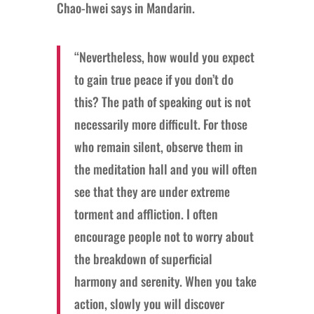
Chao-hwei says in Mandarin.
“Nevertheless, how would you expect
to gain true peace if you don’t do
this? The path of speaking out is not
necessarily more difficult. For those
who remain silent, observe them in
the meditation hall and you will often
see that they are under extreme
torment and affliction. I often
encourage people not to worry about
the breakdown of superficial
harmony and serenity. When you take
action, slowly you will discover