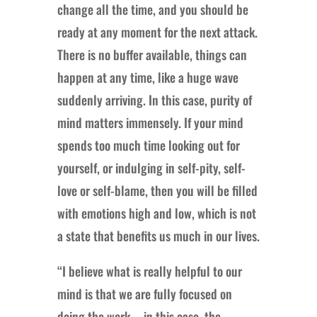
change all the time, and you should be
ready at any moment for the next attack.
There is no buffer available, things can
happen at any time, like a huge wave
suddenly arriving. In this case, purity of
mind matters immensely. If your mind
spends too much time looking out for
yourself, or indulging in self-pity, self-
love or self-blame, then you will be filled
with emotions high and low, which is not
a state that benefits us much in our lives.
“I believe what is really helpful to our
mind is that we are fully focused on
doing the work—in this case, the