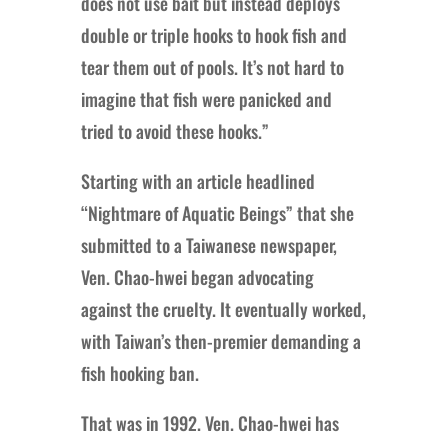
does not use bait but instead deploys
double or triple hooks to hook fish and
tear them out of pools. It’s not hard to
imagine that fish were panicked and
tried to avoid these hooks.”
Starting with an article headlined
“Nightmare of Aquatic Beings” that she
submitted to a Taiwanese newspaper,
Ven. Chao-hwei began advocating
against the cruelty. It eventually worked,
with Taiwan’s then-premier demanding a
fish hooking ban.
That was in 1992. Ven. Chao-hwei has