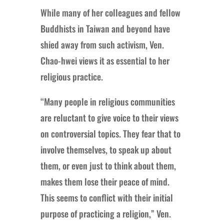
While many of her colleagues and fellow
Buddhists in Taiwan and beyond have
shied away from such activism, Ven.
Chao-hwei views it as essential to her
religious practice.
“Many people in religious communities
are reluctant to give voice to their views
on controversial topics. They fear that to
involve themselves, to speak up about
them, or even just to think about them,
makes them lose their peace of mind.
This seems to conflict with their initial
purpose of practicing a religion,” Ven.