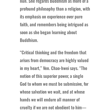
nun. She regards Buddhism as more of a
profound philosophy than a religion, with
its emphasis on experience over pure
faith, and remembers being intrigued as
soon as she began learning about
Buddhism.
“Critical thinking and the freedom that
arises from democracy are highly valued
in my heart,” Ven. Chao-hwei says. “The
notion of this superior power, a single
God to whom we must be submissive, for
whose salvation we wait, and at whose
hands we will endure all manner of
cruelty if we are not obedient to him—