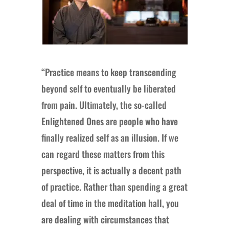
“Practice means to keep transcending
beyond self to eventually be liberated
from pain. Ultimately, the so-called
Enlightened Ones are people who have
finally realized self as an illusion. If we
can regard these matters from this
perspective, it is actually a decent path
of practice. Rather than spending a great
deal of time in the meditation hall, you
are dealing with circumstances that