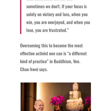
sometimes we don’t. If your focus is
solely on victory and loss, when you
win, you are overjoyed, and when you
lose, you are frustrated.”
Overcoming this to become the most
effective activist one can is “a different
kind of practice” in Buddhism, Ven.
Chao-hwei says.