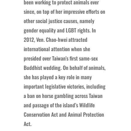
been working to protect animals ever
since, on top of her impressive efforts on
other social justice causes, namely
gender equality and LGBT rights. In
2012, Ven. Chao-hwei attracted
international attention when she
presided over Taiwan’s first same-sex
Buddhist wedding. On behalf of animals,
she has played a key role in many
important legislative victories, including
a ban on horse gambling across Taiwan
and passage of the island’s Wildlife
Conservation Act and Animal Protection
Act.