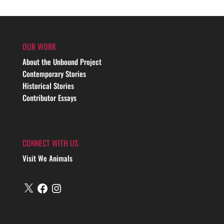
OUR WORK
About the Unbound Project
Contemporary Stories
Historical Stories
Contributor Essays
CONNECT WITH US
Visit We Animals
X
Facebook
Instagram