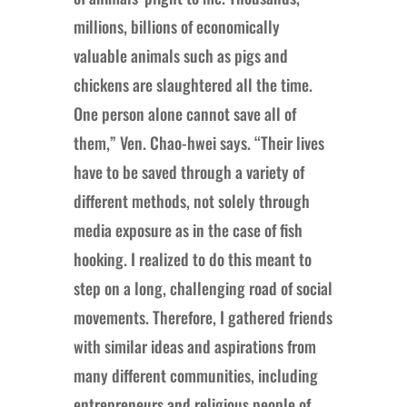
millions, billions of economically
valuable animals such as pigs and
chickens are slaughtered all the time.
One person alone cannot save all of
them,” Ven. Chao-hwei says. “Their lives
have to be saved through a variety of
different methods, not solely through
media exposure as in the case of fish
hooking. I realized to do this meant to
step on a long, challenging road of social
movements. Therefore, I gathered friends
with similar ideas and aspirations from
many different communities, including
entrepreneurs and religious people of