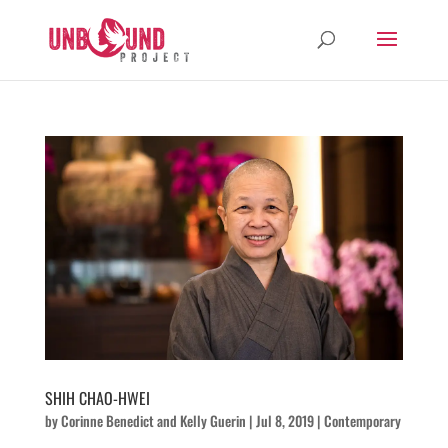
SHIH CHAO-HWEI
by
Corinne Benedict
and
Kelly Guerin
|
Jul 8, 2019
|
Contemporary