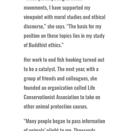
movements, I have supported my
viewpoint with moral studies and ethical
discourse,” she says. “The basis for my
position on these topics lies in my study
of Buddhist ethics.”
Her work to end fish hooking turned out
to be a catalyst. The next year, with a
group of friends and colleagues, she
founded an organization called Life
Conservationist Association to take on
other animal protection causes.
“Many people began to pass information
of animals’ plight to me. Thousands,