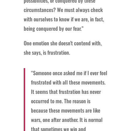
possibilities, or conquered by these
circumstances? We must always check
with ourselves to know if we are, in fact,
being conquered by our fear.”
One emotion she doesn’t contend with,
she says, is frustration.
“Someone once asked me if I ever feel
frustrated with all these movements.
It seems that frustration has never
occurred to me. The reason is
because these movements are like
wars, one after another. It is normal
that sometimes we win and