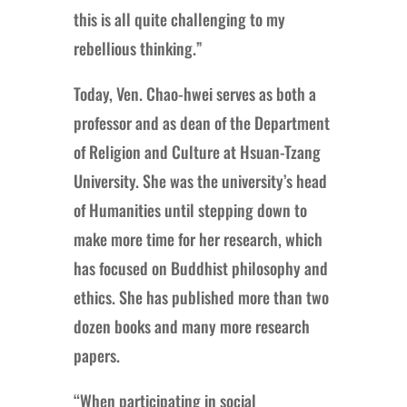
this is all quite challenging to my
rebellious thinking.”
Today, Ven. Chao-hwei serves as both a
professor and as dean of the Department
of Religion and Culture at Hsuan-Tzang
University. She was the university’s head
of Humanities until stepping down to
make more time for her research, which
has focused on Buddhist philosophy and
ethics. She has published more than two
dozen books and many more research
papers.
“When participating in social