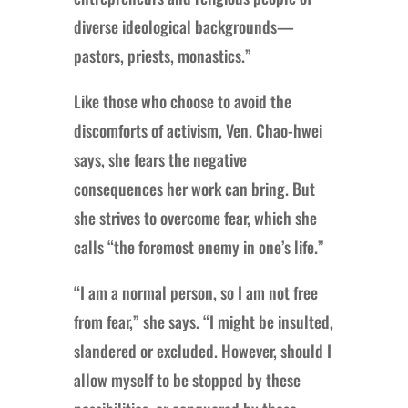
diverse ideological backgrounds—
pastors, priests, monastics.”
Like those who choose to avoid the
discomforts of activism, Ven. Chao-hwei
says, she fears the negative
consequences her work can bring. But
she strives to overcome fear, which she
calls “the foremost enemy in one’s life.”
“I am a normal person, so I am not free
from fear,” she says. “I might be insulted,
slandered or excluded. However, should I
allow myself to be stopped by these