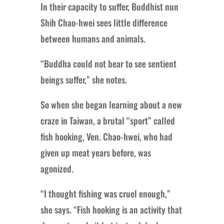
In their capacity to suffer, Buddhist nun
Shih Chao-hwei sees little difference
between humans and animals.
“Buddha could not bear to see sentient
beings suffer,” she notes.
So when she began learning about a new
craze in Taiwan, a brutal “sport” called
fish hooking, Ven. Chao-hwei, who had
given up meat years before, was
agonized.
“I thought fishing was cruel enough,”
she says. “Fish hooking is an activity that