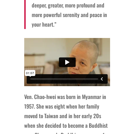
deeper, greater, more profound and
more powerful serenity and peace in
your heart.”
Ven. Chao-hwei was born in Myanmar in
1957. She was eight when her family
moved to Taiwan and in her early 20s
when she decided to become a Buddhist