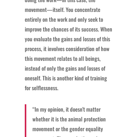
movement—itself. You concentrate
entirely on the work and only seek to
improve the chances of its success. When
you evaluate the gains and losses of this
process, it involves consideration of how
this movement relates to all beings,
instead of only the gains and losses of
oneself. This is another kind of training
for selflessness.
“In my opinion, it doesn’t matter
whether it is the animal protection
movement or the gender equality