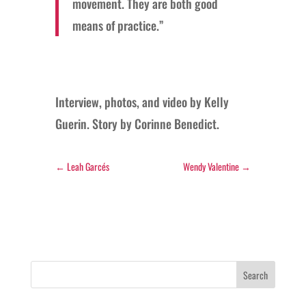
movement. They are both good
means of practice.”
Interview, photos, and video by Kelly
Guerin. Story by Corinne Benedict.
←
Leah Garcés
Wendy Valentine
→