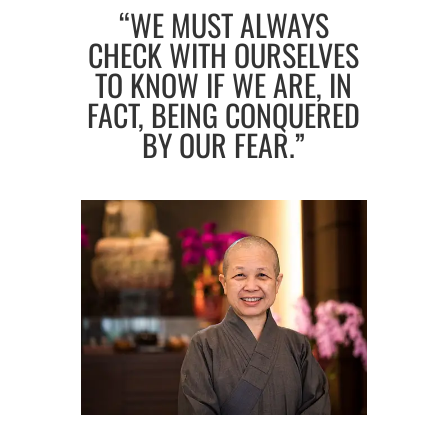
“WE MUST ALWAYS
CHECK WITH OURSELVES
TO KNOW IF WE ARE, IN
FACT, BEING CONQUERED
BY OUR FEAR.”