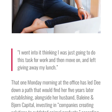
“I went into it thinking I was just going to do
this task for work and then move on, and left
giving away my lunch.”
That one Monday morning at the office has led Dee
down a path that would find her five years later
establishing, alongside her husband, Baleine &
Bjorn Capital, investing in “companies creating