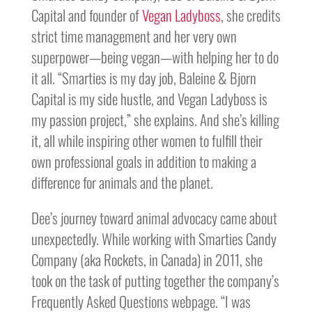
Capital and founder of
Vegan Ladyboss
, she credits
strict time management and her very own
superpower—being vegan—with helping her to do
it all. “Smarties is my day job, Baleine & Bjorn
Capital is my side hustle, and Vegan Ladyboss is
my passion project,” she explains. And she’s killing
it, all while inspiring other women to fulfill their
own professional goals in addition to making a
difference for animals and the planet.
Dee’s journey toward animal advocacy came about
unexpectedly. While working with Smarties Candy
Company (aka Rockets, in Canada) in 2011, she
took on the task of putting together the company’s
Frequently Asked Questions webpage. “I was