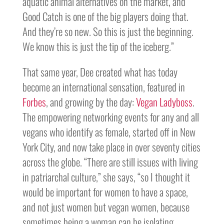
aquatic animal alternatives on the market, and
Good Catch is one of the big players doing that.
And they’re so new. So this is just the beginning.
We know this is just the tip of the iceberg.”
That same year, Dee created what has today
become an international sensation, featured in
Forbes
, and growing by the day:
Vegan Ladyboss
.
The empowering networking events for any and all
vegans who identify as female, started off in New
York City, and now take place in over seventy cities
across the globe. “There are still issues with living
in patriarchal culture,” she says, “so I thought it
would be important for women to have a space,
and not just women but vegan women, because
sometimes being a woman can be isolating,