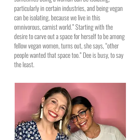
particularly in certain industries, and being vegan
can be isolating, because we live in this
omnivorous, carnist world.” Starting with the
desire to carve out a space for herself to be among
fellow vegan women, turns out, she says, “other
people wanted that space too.” Dee is busy, to say
the least.