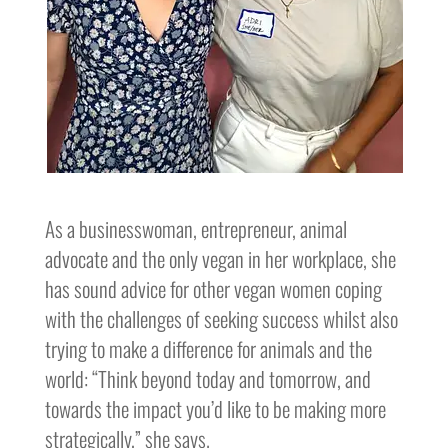
As a businesswoman, entrepreneur, animal
advocate and the only vegan in her workplace, she
has sound advice for other vegan women coping
with the challenges of seeking success whilst also
trying to make a difference for animals and the
world: “Think beyond today and tomorrow, and
towards the impact you’d like to be making more
strategically,” she says.