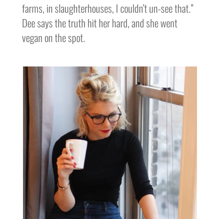
farms, in slaughterhouses, I couldn’t un-see that.”
Dee says the truth hit her hard, and she went
vegan on the spot.