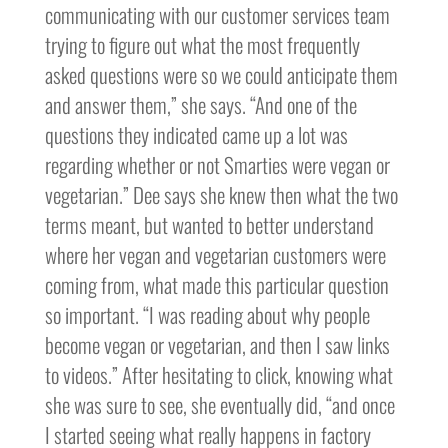
communicating with our customer services team
trying to figure out what the most frequently
asked questions were so we could anticipate them
and answer them,” she says. “And one of the
questions they indicated came up a lot was
regarding whether or not Smarties were vegan or
vegetarian.” Dee says she knew then what the two
terms meant, but wanted to better understand
where her vegan and vegetarian customers were
coming from, what made this particular question
so important. “I was reading about why people
become vegan or vegetarian, and then I saw links
to videos.” After hesitating to click, knowing what
she was sure to see, she eventually did, “and once
I started seeing what really happens in factory