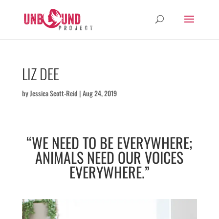
LIZ DEE
by
Jessica Scott-Reid
|
Aug 24, 2019
“WE NEED TO BE EVERYWHERE;
ANIMALS NEED OUR VOICES
EVERYWHERE.”