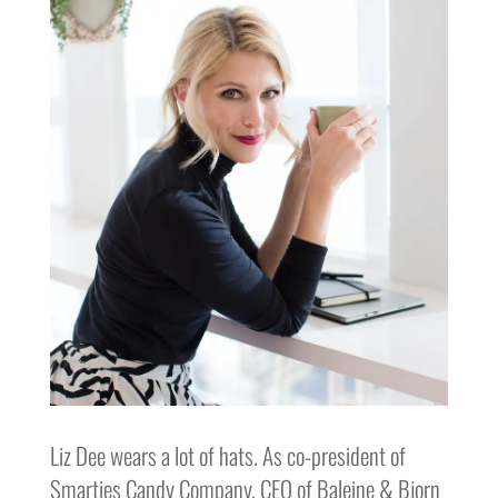
Liz Dee wears a lot of hats. As co-president of
Smarties Candy Company, CEO of Baleine & Bjorn