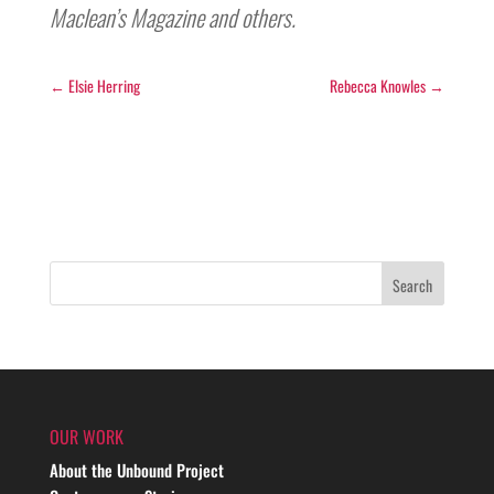
Maclean’s Magazine and others.
←
Elsie Herring
Rebecca Knowles
→
OUR WORK
About the Unbound Project