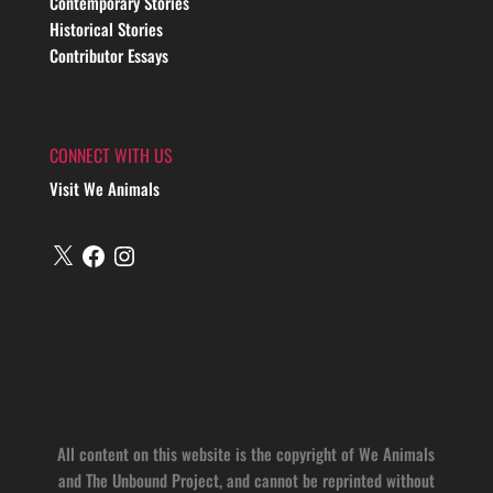
Contemporary Stories
Historical Stories
Contributor Essays
CONNECT WITH US
Visit We Animals
X
Facebook
Instagram
All content on this website is the copyright of We Animals
and The Unbound Project, and cannot be reprinted without