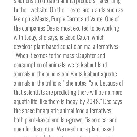
solutions to outdated animal products,” according
to their website. On their roster are brands such as
Memphis Meats, Purple Carrot and Vaute. One of
the companies Dee is most excited to be working
with today, she says, is Good Catch, which
develops plant based aquatic animal alternatives.
“When it comes to the mass slaughter and
consumption of animals, we talk about land
animals in the billions and we talk about aquatic
animals in the trillions,” she notes, “and because of
that scientists are predicting there will be no more
aquatic life, like there is today, by 2048.” Dee says
the space for aquatic animal food alternatives,
both plant-based and lab-grown, “is so clear and
open for disruption. We need more plant based