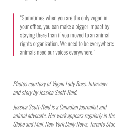
“Sometimes when you are the only vegan in
your office, you can make a bigger impact by
staying there than if you moved to an animal
rights organization. We need to be everywhere;
animals need our voices everywhere.”
Photos courtesy of Vegan Lady Boss. Interview
and story by Jessica Scott-Reid.
Jessica Scott-Reid is a Canadian journalist and
animal advocate. Her work appears regularly in the
Globe and Mail, New York Daily News, Toronto Star,