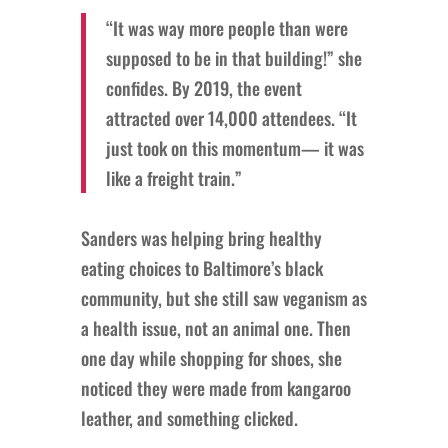
“It was way more people than were
supposed to be in that building!” she
confides. By 2019, the event
attracted over 14,000 attendees. “It
just took on this momentum— it was
like a freight train.”
Sanders was helping bring healthy
eating choices to Baltimore’s black
community, but she still saw veganism as
a health issue, not an animal one. Then
one day while shopping for shoes, she
noticed they were made from kangaroo
leather, and something clicked.