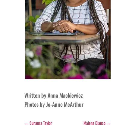
Written by Anna Mackiewicz
Photos by Jo-Anne McArthur
←
Sunaura Taylor
Malena Blanco
→