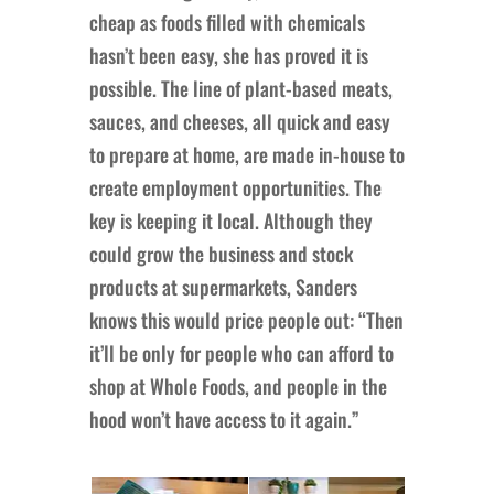
cheap as foods filled with chemicals
hasn’t been easy, she has proved it is
possible. The line of plant-based meats,
sauces, and cheeses, all quick and easy
to prepare at home, are made in-house to
create employment opportunities. The
key is keeping it local. Although they
could grow the business and stock
products at supermarkets, Sanders
knows this would price people out: “Then
it’ll be only for people who can afford to
shop at Whole Foods, and people in the
hood won’t have access to it again.”