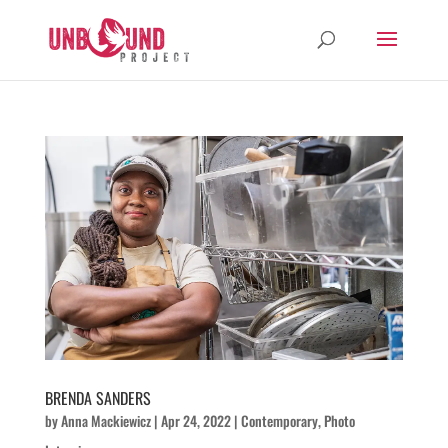
BRENDA SANDERS
by
Anna Mackiewicz
|
Apr 24, 2022
|
Contemporary
,
Photo