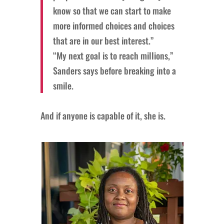
know so that we can start to make
more informed choices and choices
that are in our best interest.”
“My next goal is to reach millions,”
Sanders says before breaking into a
smile.
And if anyone is capable of it, she is.