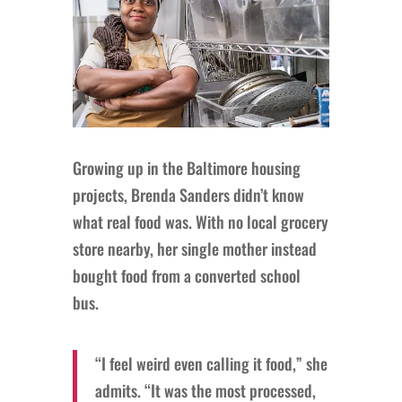
Growing up in the Baltimore housing
projects, Brenda Sanders didn’t know
what real food was. With no local grocery
store nearby, her single mother instead
bought food from a converted school
bus.
“I feel weird even calling it food,” she
admits. “It was the most processed,