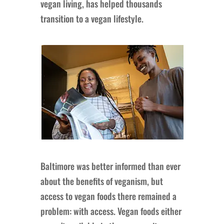
vegan living, has helped thousands
transition to a vegan lifestyle.
Baltimore was better informed than ever
about the benefits of veganism, but
access to vegan foods there remained a
problem: with access. Vegan foods either