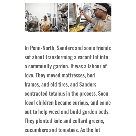
In Penn-North, Sanders and some friends
set about transforming a vacant lot into
a community garden. It was a labour of
love. They moved mattresses, bed
frames, and old tires, and Sanders
contracted tetanus in the process. Soon
local children became curious, and came
out to help weed and build garden beds.
They planted kale and collard greens,
cucumbers and tomatoes. As the lot