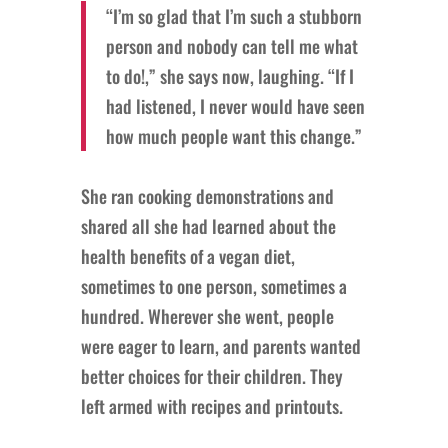
“I’m so glad that I’m such a stubborn
person and nobody can tell me what
to do!,” she says now, laughing. “If I
had listened, I never would have seen
how much people want this change.”
She ran cooking demonstrations and
shared all she had learned about the
health benefits of a vegan diet,
sometimes to one person, sometimes a
hundred. Wherever she went, people
were eager to learn, and parents wanted
better choices for their children. They
left armed with recipes and printouts.