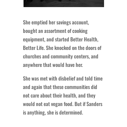
She emptied her savings account,
bought an assortment of cooking
equipment, and started Better Health,
Better Life. She knocked on the doors of
churches and community centers, and
anywhere that would have her.
She was met with disbelief and told time
and again that these communities did
not care about their health, and they
would not eat vegan food. But if Sanders
is anything, she is determined.