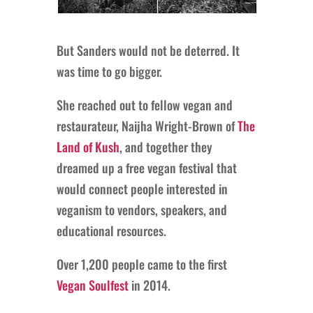
But Sanders would not be deterred. It
was time to go bigger.
She reached out to fellow vegan and
restaurateur, Naijha Wright-Brown of
The
Land of Kush
, and together they
dreamed up a free vegan festival that
would connect people interested in
veganism to vendors, speakers, and
educational resources.
Over 1,200 people came to the first
Vegan Soulfest
in 2014.