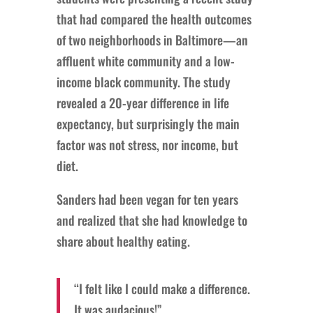
that had compared the health outcomes
of two neighborhoods in Baltimore—an
affluent white community and a low-
income black community. The study
revealed a 20-year difference in life
expectancy, but surprisingly the main
factor was not stress, nor income, but
diet.
Sanders had been vegan for ten years
and realized that she had knowledge to
share about healthy eating.
“I felt like I could make a difference.
It was audacious!”