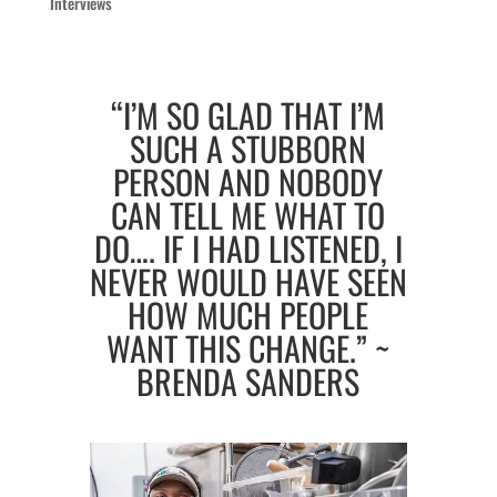
Interviews
“I’M SO GLAD THAT I’M
SUCH A STUBBORN
PERSON AND NOBODY
CAN TELL ME WHAT TO
DO…. IF I HAD LISTENED, I
NEVER WOULD HAVE SEEN
HOW MUCH PEOPLE
WANT THIS CHANGE.” ~
BRENDA SANDERS