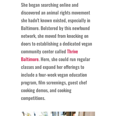
She began searching online and
discovered an animal rights movement
she hadn’t known existed, especially in
Baltimore. Bolstered by this newfound
network, she moved from knocking on
doors to establishing a dedicated vegan
community center called
Thrive
Baltimore
. Here, she could run regular
classes and expand her offerings to
include a four-week vegan education
program, film screenings, guest chef
cooking demos, and cooking
competitions.