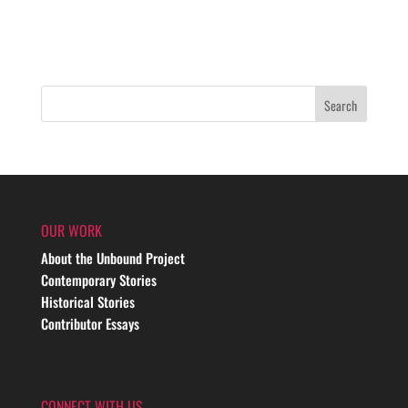
OUR WORK
About the Unbound Project
Contemporary Stories
Historical Stories
Contributor Essays
CONNECT WITH US