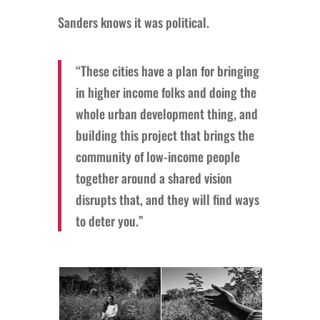
Sanders knows it was political.
“These cities have a plan for bringing
in higher income folks and doing the
whole urban development thing, and
building this project that brings the
community of low-income people
together around a shared vision
disrupts that, and they will find ways
to deter you.”