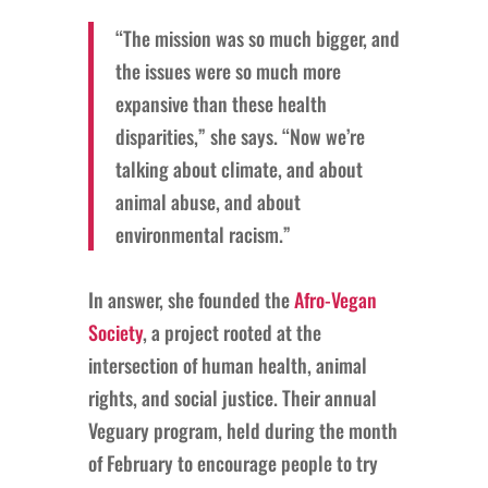
“The mission was so much bigger, and
the issues were so much more
expansive than these health
disparities,” she says. “Now we’re
talking about climate, and about
animal abuse, and about
environmental racism.”
In answer, she founded the
Afro-Vegan
Society
, a project rooted at the
intersection of human health, animal
rights, and social justice. Their annual
Veguary program, held during the month
of February to encourage people to try