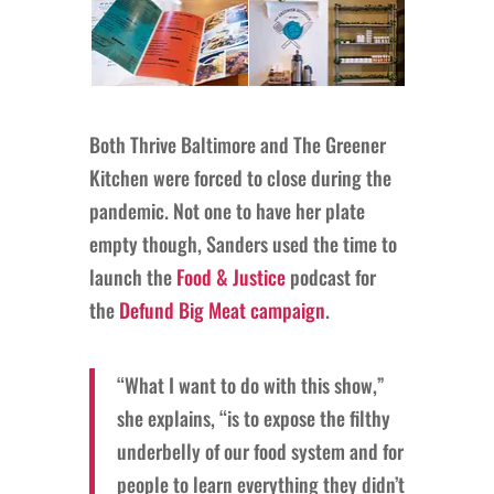
Both Thrive Baltimore and The Greener
Kitchen were forced to close during the
pandemic. Not one to have her plate
empty though, Sanders used the time to
launch the
Food & Justice
podcast for
the
Defund Big Meat campaign
.
“What I want to do with this show,”
she explains, “is to expose the filthy
underbelly of our food system and for
people to learn everything they didn’t