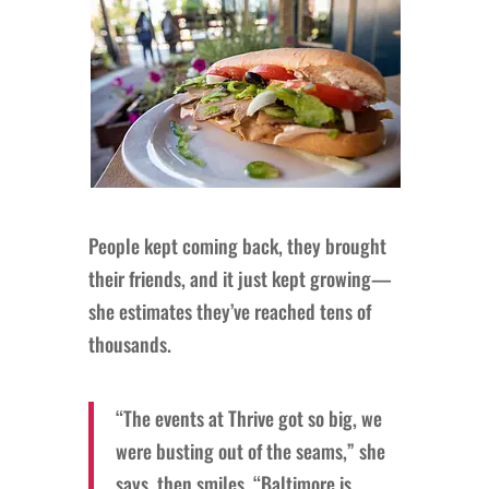
People kept coming back, they brought
their friends, and it just kept growing—
she estimates they’ve reached tens of
thousands.
“The events at Thrive got so big, we
were busting out of the seams,” she
says, then smiles. “Baltimore is