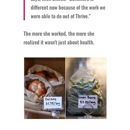
different now because of the work we
were able to do out of Thrive.”
The more she worked, the more she
realized it wasn’t just about health.