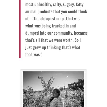
most unhealthy, salty, sugary, fatty
animal products that you could think
of— the cheapest crap. That was
what was being trucked in and
dumped into our community, because
that’s all that we were worth. So I
just grew up thinking that’s what
food was.”