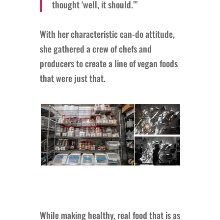
thought ‘well, it should.’”
With her characteristic can-do attitude,
she gathered a crew of chefs and
producers to create a line of vegan foods
that were just that.
While making healthy, real food that is as