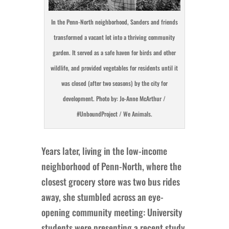
In the Penn-North neighborhood, Sanders and friends
transformed a vacant lot into a thriving community
garden. It served as a safe haven for birds and other
wildlife, and provided vegetables for residents until it
was closed (after two seasons) by the city for
development. Photo by: Jo-Anne McArthur /
#UnboundProject / We Animals.
Years later, living in the low-income
neighborhood of Penn-North, where the
closest grocery store was two bus rides
away, she stumbled across an eye-
opening community meeting: University
students were presenting a recent study