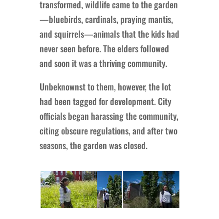
transformed, wildlife came to the garden
—bluebirds, cardinals, praying mantis,
and squirrels—animals that the kids had
never seen before. The elders followed
and soon it was a thriving community.
Unbeknownst to them, however, the lot
had been tagged for development. City
officials began harassing the community,
citing obscure regulations, and after two
seasons, the garden was closed.