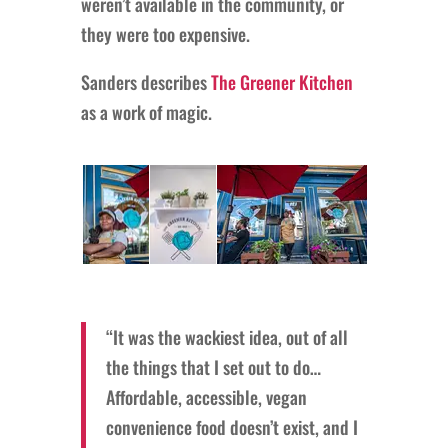
weren’t available in the community, or
they were too expensive.
Sanders describes
The Greener Kitchen
as a work of magic.
“It was the wackiest idea, out of all
the things that I set out to do…
Affordable, accessible, vegan
convenience food doesn’t exist, and I