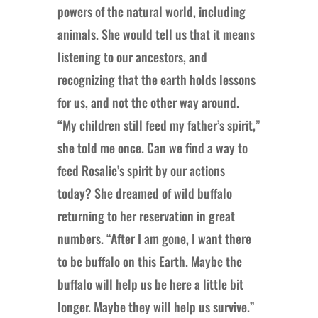
powers of the natural world, including
animals. She would tell us that it means
listening to our ancestors, and
recognizing that the earth holds lessons
for us, and not the other way around.
“My children still feed my father’s spirit,”
she told me once. Can we find a way to
feed Rosalie’s spirit by our actions
today? She dreamed of wild buffalo
returning to her reservation in great
numbers. “After I am gone, I want there
to be buffalo on this Earth. Maybe the
buffalo will help us be here a little bit
longer. Maybe they will help us survive.”