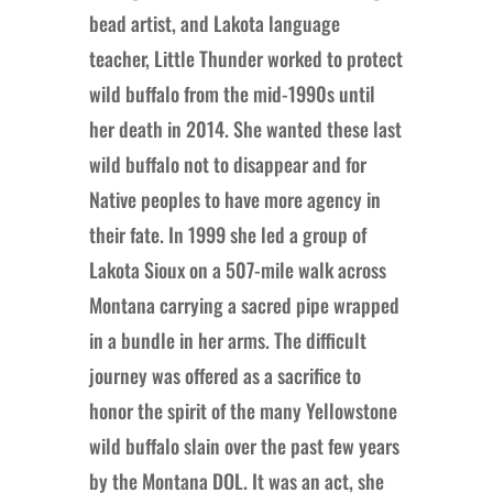
bead artist, and Lakota language
teacher, Little Thunder worked to protect
wild buffalo from the mid-1990s until
her death in 2014. She wanted these last
wild buffalo not to disappear and for
Native peoples to have more agency in
their fate. In 1999 she led a group of
Lakota Sioux on a 507-mile walk across
Montana carrying a sacred pipe wrapped
in a bundle in her arms. The difficult
journey was offered as a sacrifice to
honor the spirit of the many Yellowstone
wild buffalo slain over the past few years
by the Montana DOL. It was an act, she