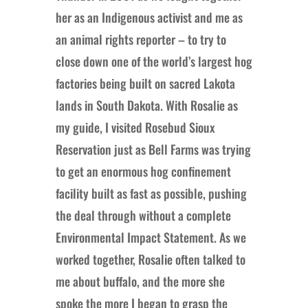
her as an Indigenous activist and me as
an animal rights reporter – to try to
close down one of the world’s largest hog
factories being built on sacred Lakota
lands in South Dakota. With Rosalie as
my guide, I visited Rosebud Sioux
Reservation just as Bell Farms was trying
to get an enormous hog confinement
facility built as fast as possible, pushing
the deal through without a complete
Environmental Impact Statement. As we
worked together, Rosalie often talked to
me about buffalo, and the more she
spoke the more I began to grasp the