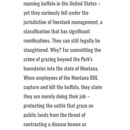
roaming buffalo in the United States –
yet they curiously fall under the
jurisdiction of livestock management, a
classification that has significant
ramifications. They can still legally be
slaughtered. Why? For committing the
crime of grazing beyond the Park’s
boundaries into the state of Montana.
When employees of the Montana DOL
capture and kill the buffalo, they claim
they are merely doing their job –
protecting the cattle that graze on
public lands from the threat of
contracting a disease known as