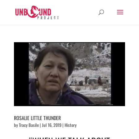
ROSALIE LITTLE THUNDER
by
Tracy Basile
|
Jul 16, 2019
|
History