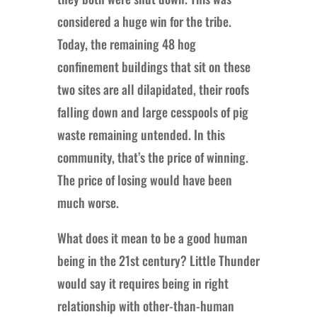
considered a huge win for the tribe.
Today, the remaining 48 hog
confinement buildings that sit on these
two sites are all dilapidated, their roofs
falling down and large cesspools of pig
waste remaining untended. In this
community, that’s the price of winning.
The price of losing would have been
much worse.
What does it mean to be a good human
being in the 21st century? Little Thunder
would say it requires being in right
relationship with other-than-human