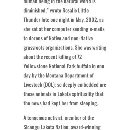
human being in the natural world is
diminished,” wrote Rosalie Little
Thunder late one night in May, 2002, as
she sat at her computer sending e-mails
to dozens of Native and non-Native
grassroots organizations. She was writing
about the recent killing of 72
Yellowstone National Park buffalo in one
day by the Montana Department of
Livestock (DOL); so deeply embedded are
these animals in Lakota spirituality that
the news had kept her from sleeping.
A tenacious activist, member of the
Sicangu Lakota Nation, award-winning