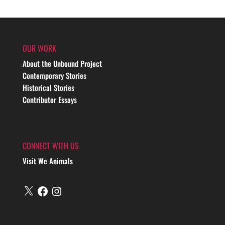
OUR WORK
About the Unbound Project
Contemporary Stories
Historical Stories
Contributor Essays
CONNECT WITH US
Visit We Animals
X
Facebook
Instagram