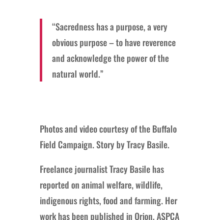
“Sacredness has a purpose, a very
obvious purpose – to have reverence
and acknowledge the power of the
natural world.”
Photos and video courtesy of the Buffalo
Field Campaign. Story by Tracy Basile.
Freelance journalist Tracy Basile has
reported on animal welfare, wildlife,
indigenous rights, food and farming. Her
work has been published in Orion, ASPCA