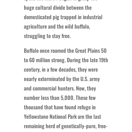
huge cultural divide between the
domesticated pig trapped in industrial
agriculture and the wild buffalo,
struggling to stay free.
Buffalo once roamed the Great Plains 50
to 60 million strong. During the late 19th
century, in a few decades, they were
nearly exterminated by the U.S. army
and commercial hunters. Now, they
number less than 5,000. These few
thousand that have found refuge in
Yellowstone National Park are the last
remaining herd of genetically-pure, free-