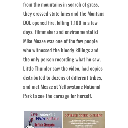
from the mountains in search of grass,
they crossed state lines and the Montana
DOL opened fire, killing 1,100 in a few
days. Filmmaker and environmentalist
Mike Mease was one of the few people
who witnessed the bloody killings and
the only person recording what he saw.
Little Thunder saw the video, had copies
distributed to dozens of different tribes,
and met Mease at Yellowstone National
Park to see the carnage for herself.