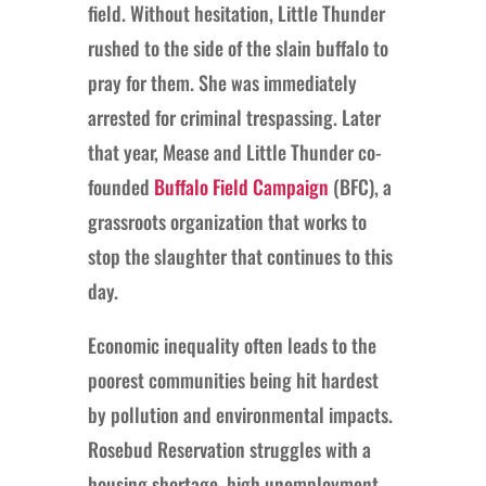
field. Without hesitation, Little Thunder
rushed to the side of the slain buffalo to
pray for them. She was immediately
arrested for criminal trespassing. Later
that year, Mease and Little Thunder co-
founded
Buffalo Field Campaign
(BFC), a
grassroots organization that works to
stop the slaughter that continues to this
day.
Economic inequality often leads to the
poorest communities being hit hardest
by pollution and environmental impacts.
Rosebud Reservation struggles with a
housing shortage, high unemployment,