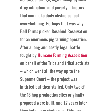
drug addiction, and poverty – factors
that can make daily obstacles feel
overwhelming. Perhaps that was why
Bell Farms picked Rosebud Reservation
for an enormous pig farming operation.
After a long and costly legal battle
fought by
Humane Farming Association
on behalf of the Tribe and tribal activists
– which went all the way up to the
Supreme Court – the project was
initiated but then stalled. Only two of
the 13 hog production sites originally
proposed were built, and 12 years later
they both were shut down. This was