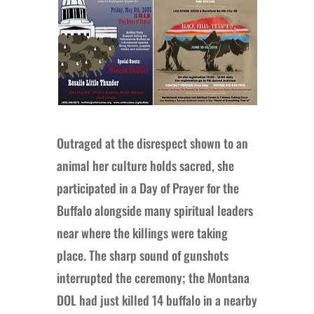
Outraged at the disrespect shown to an
animal her culture holds sacred, she
participated in a Day of Prayer for the
Buffalo alongside many spiritual leaders
near where the killings were taking
place. The sharp sound of gunshots
interrupted the ceremony; the Montana
DOL had just killed 14 buffalo in a nearby