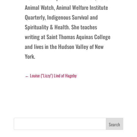
Animal Watch, Animal Welfare Institute
Quarterly, Indigenous Survival and
Spirituality & Health. She teaches
writing at Saint Thomas Aquinas College
and lives in the Hudson Valley of New
York.
←
Louise ("Lizzy") Lind af Hageby