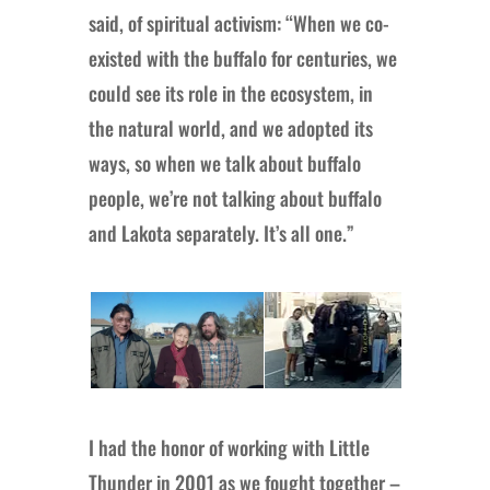
said, of spiritual activism: “When we co-
existed with the buffalo for centuries, we
could see its role in the ecosystem, in
the natural world, and we adopted its
ways, so when we talk about buffalo
people, we’re not talking about buffalo
and Lakota separately. It’s all one.”
I had the honor of working with Little
Thunder in 2001 as we fought together –