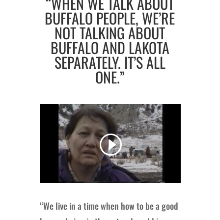
“WHEN WE TALK ABOUT
BUFFALO PEOPLE, WE’RE
NOT TALKING ABOUT
BUFFALO AND LAKOTA
SEPARATELY. IT’S ALL
ONE.”
“We live in a time when how to be a good