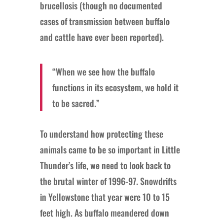
brucellosis (though no documented
cases of transmission between buffalo
and cattle have ever been reported).
“When we see how the buffalo
functions in its ecosystem, we hold it
to be sacred.”
To understand how protecting these
animals came to be so important in Little
Thunder’s life, we need to look back to
the brutal winter of 1996-97. Snowdrifts
in Yellowstone that year were 10 to 15
feet high. As buffalo meandered down