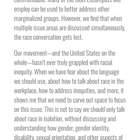
employ can be used to better address other
marginalized groups. However, we find that when
multiple issue areas are discussed simultaneously,
the race conversation gets lost.
Our movement—and the United States on the
whole—hasn’t ever truly grappled with racial
inequity. When we have fear about the language
we should use, about how to talk about race in the
workplace, how to address inequities, and more, it
shows me that we need to carve out space to focus
on this issue. This is not to say we should only talk
about race in isolation, without discussing and
understanding how gender, gender identity,
disability, sexual orientation, and other aspects of