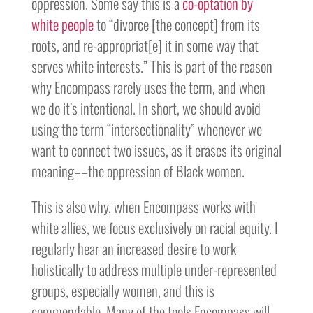
oppression. Some say this is a
co-optation by
white people
to “divorce [the concept] from its
roots, and re-appropriat[e] it in some way that
serves white interests.” This is part of the reason
why Encompass rarely uses the term, and when
we do it’s intentional. In short, we should avoid
using the term “intersectionality” whenever we
want to connect two issues, as it erases its original
meaning––the oppression of Black women.
This is also why, when Encompass works with
white allies, we focus exclusively on racial equity. I
regularly hear an increased desire to work
holistically to address multiple under-represented
groups, especially women, and this is
commendable. Many of the tools Encompass will