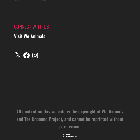
CONNECT WITH US
Visit We Animals
X
Facebook
Instagram
All content on this website is the copyright of We Animals
and The Unbound Project, and cannot be reprinted without
permission.