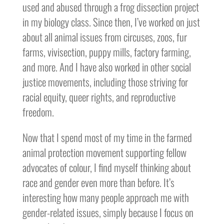
used and abused through a frog dissection project
in my biology class. Since then, I’ve worked on just
about all animal issues from circuses, zoos, fur
farms, vivisection, puppy mills, factory farming,
and more. And I have also worked in other social
justice movements, including those striving for
racial equity, queer rights, and reproductive
freedom.
Now that I spend most of my time in the farmed
animal protection movement supporting fellow
advocates of colour, I find myself thinking about
race and gender even more than before. It’s
interesting how many people approach me with
gender-related issues, simply because I focus on