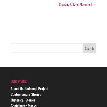
Creating A Safer Movement
→
OUR WORK
About the Unbound Project
Contemporary Stories
Historical Stories
Contributor Essays