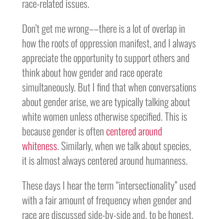
race-related issues.
Don’t get me wrong––there is a lot of overlap in
how the roots of oppression manifest, and I always
appreciate the opportunity to support others and
think about how gender and race operate
simultaneously. But I find that when conversations
about gender arise, we are typically talking about
white women unless otherwise specified. This is
because gender is often
centered around
whiteness
. Similarly, when we talk about species,
it is almost always centered around humanness.
These days I hear the term “intersectionality” used
with a fair amount of frequency when gender and
race are discussed side-by-side and, to be honest,