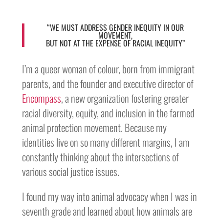
“WE MUST ADDRESS GENDER INEQUITY IN OUR
MOVEMENT,
BUT NOT AT THE EXPENSE OF RACIAL INEQUITY”
I’m a queer woman of colour, born from immigrant
parents, and the founder and executive director of
Encompass
, a new organization fostering greater
racial diversity, equity, and inclusion in the farmed
animal protection movement. Because my
identities live on so many different margins, I am
constantly thinking about the intersections of
various social justice issues.
I found my way into animal advocacy when I was in
seventh grade and learned about how animals are