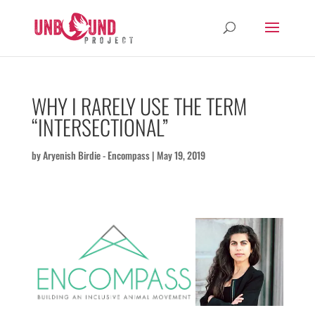
WHY I RARELY USE THE TERM
“INTERSECTIONAL”
by
Aryenish Birdie - Encompass
|
May 19, 2019