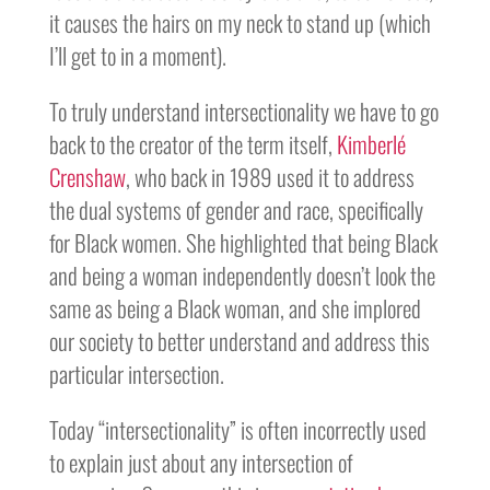
it causes the hairs on my neck to stand up (which
I’ll get to in a moment).
To truly understand intersectionality we have to go
back to the creator of the term itself,
Kimberlé
Crenshaw
, who back in 1989 used it to address
the dual systems of gender and race, specifically
for Black women. She highlighted that being Black
and being a woman independently doesn’t look the
same as being a Black woman, and she implored
our society to better understand and address this
particular intersection.
Today “intersectionality” is often incorrectly used
to explain just about any intersection of