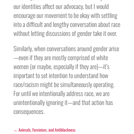
our identities affect our advocacy, but I would
encourage our movement to be okay with settling
into a difficult and lengthy conversation about race
without letting discussions of gender take it over.
Similarly, when conversations around gender arise
—even if they are mostly comprised of white
women (or maybe, especially if they are)—it’s
important to set intention to understand how
race/racism might be simultaneously operating.
For until we intentionally address race, we are
unintentionally ignoring it—and that action has
consequences.
←
Animals, Feminism, and Antiblackness