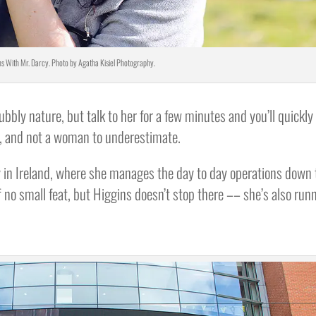
s With Mr. Darcy. Photo by Agatha Kisiel Photography.
bbly nature, but talk to her for a few minutes and you’ll quickly
rt, and not a woman to underestimate.
in Ireland, where she manages the day to day operations down 
lf no small feat, but Higgins doesn’t stop there –– she’s also run