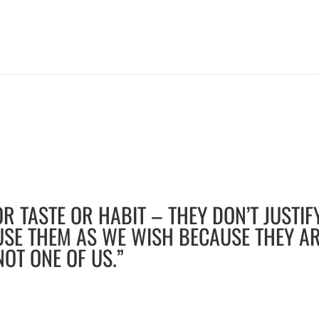
R TASTE OR HABIT – THEY DON’T JUSTIF
USE THEM AS WE WISH BECAUSE THEY A
NOT ONE OF US.”