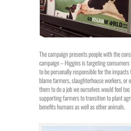
The campaign presents people with the conse
campaign – Higgins is targeting consumers 
to be personally responsible for the impacts t
blame farmers, slaughterhouse workers, or o
them to do a job we ourselves would feel too 
supporting farmers to transition to plant agr
benefits humans as well as other animals.