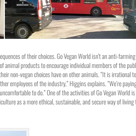
quences of their choices. Go Vegan World isn’t an anti-farming
of animal products to encourage individual members of the publ
heir non-vegan choices have on other animals. “It is irrational t
ther employees of the industry,” Higgins explains. “We’re payin
uncomfortable to do.” One of the activities of Go Vegan World is
iculture as a more ethical, sustainable, and secure way of living 