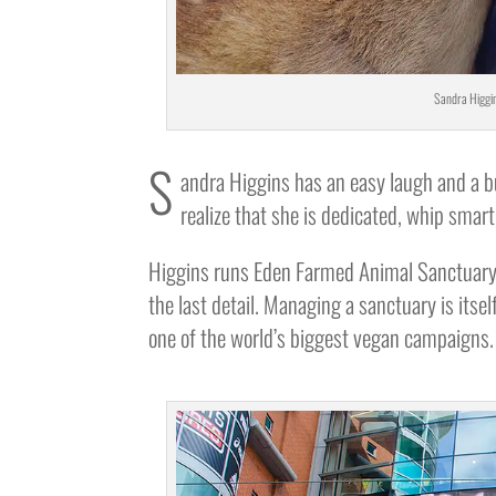
Sandra Higgin
S
andra Higgins has an easy laugh and a bu
realize that she is dedicated, whip sma
Higgins runs Eden Farmed Animal Sanctuary 
the last detail. Managing a sanctuary is itse
one of the world’s biggest vegan campaigns.