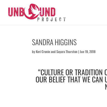
SANDRA HIGGINS
by
Keri Cronin
and
Sayara Thurston
|
Jun 19, 2018
“CULTURE OR TRADITION O
OUR BELIEF THAT WE CAN 