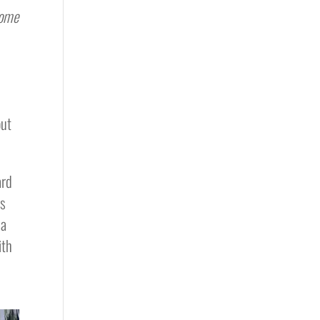
some
out
ard
es
 a
ith