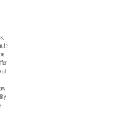
n
es,
inute
she
ffer
y of
,
saw
lity
a