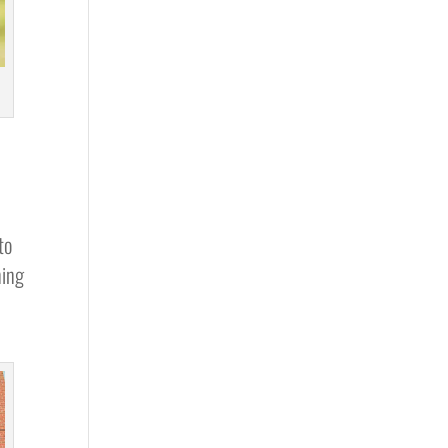
to
ning