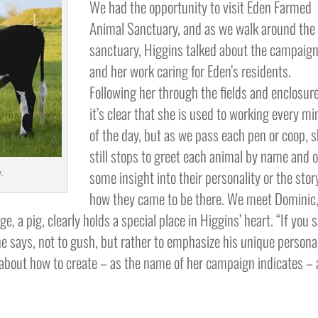
We had the opportunity to visit Eden Farmed
Animal Sanctuary, and as we walk around the
sanctuary, Higgins talked about the campaig
and her work caring for Eden’s residents.
Following her through the fields and enclosur
it’s clear that she is used to working every m
of the day, but as we pass each pen or coop, 
still stops to greet each animal by name and o
some insight into their personality or the stor
.
how they came to be there. We meet Dominic
, a pig, clearly holds a special place in Higgins’ heart. “If you 
he says, not to gush, but rather to emphasize his unique persona
 about how to create – as the name of her campaign indicates – 