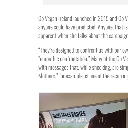
Go Vegan Ireland launched in 2015 and Go V
anyone could have predicted. Anyone, that is
apparent when she talks about the campaign
“They’re designed to confront us with our ow
“empathic confrontation.” Many of the Go Ve
with messages that, while shocking, are simp
Mothers,” for example, is one of the recurri