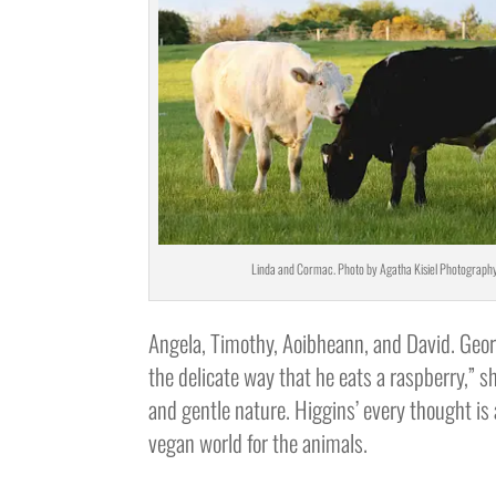
Linda and Cormac. Photo by Agatha Kisiel Photography
Angela, Timothy, Aoibheann, and David. George
the delicate way that he eats a raspberry,” s
and gentle nature. Higgins’ every thought is
vegan world for the animals.