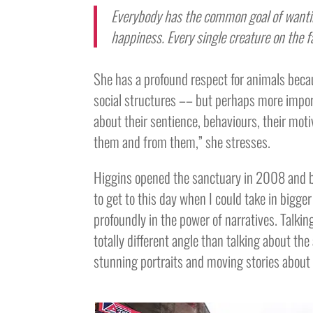
Everybody has the common goal of wantin
happiness. Every single creature on the f
She has a profound respect for animals beca
social structures –– but perhaps more import
about their sentience, behaviours, their motiv
them and from them,” she stresses.
Higgins opened the sanctuary in 2008 and bui
to get to this day when I could take in bigge
profoundly in the power of narratives. Talkin
totally different angle than talking about the 
stunning portraits and moving stories about 