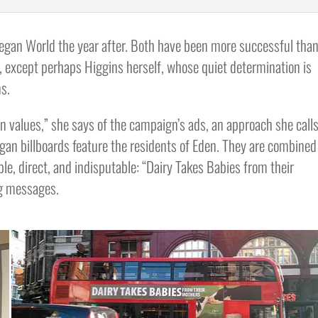
egan World the year after. Both have been more successful tha
, except perhaps Higgins herself, whose quiet determination is
s.
n values,” she says of the campaign’s ads, an approach she call
gan billboards feature the residents of Eden. They are combined
le, direct, and indisputable: “Dairy Takes Babies from their
ng messages.