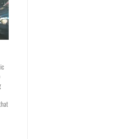
ic
o
g
that