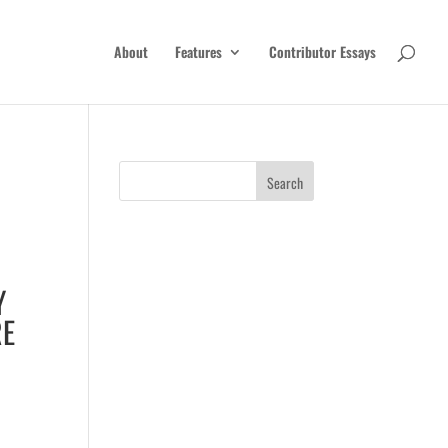
About
Features
Contributor Essays
Y
RE