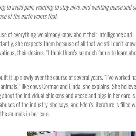
g to avoid pain, wanting to stay alive, and wanting peace and 
ace of the earth wants that.
use of everything we already know about their intelligence and
antly, she respects them because of all that we still don’t know
ations, their desires. “I think there’s so much for us to learn ab
lt it up slowly over the course of several years. “I’ve worked h
r animals,” like cows Cormac and Linda, she explains. She believ
g about the individual chickens and geese and pigs in her care is
abuses of the industry, she says, and Eden’s literature is filled w
the animals in her care.