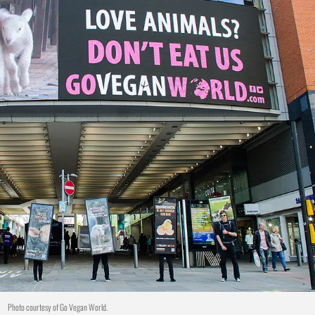
Photo courtesy of Go Vegan World.