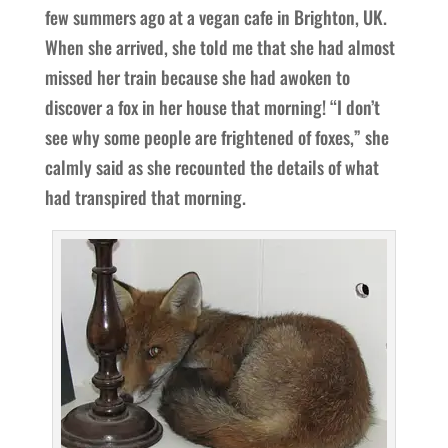
few summers ago at a vegan cafe in Brighton, UK.
When she arrived, she told me that she had almost
missed her train because she had awoken to
discover a fox in her house that morning! “I don’t
see why some people are frightened of foxes,” she
calmly said as she recounted the details of what
had transpired that morning.