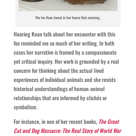
The fox Kean found in her house that morning.
Hearing Kean talk about her encounter with this
fox reminded me so much of her writing. In both
cases her narrative is framed by a compassionate
yet critical inquiry. Her work is grounded by a real
concern for thinking about the actual lived
experiences of individual animals and she resists
historical understandings of human-animal
relationships that are informed by clichés or
symbolism.
For instance, in one of her recent books,
The Great
Cat and Dog Massacre: The Real Story of World War