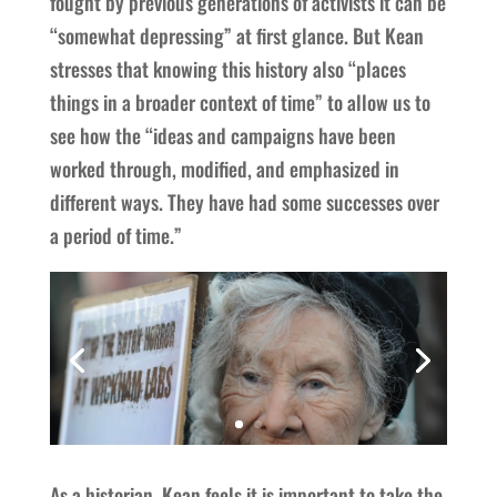
fought by previous generations of activists it can be
“somewhat depressing” at first glance. But Kean
stresses that knowing this history also “places
things in a broader context of time” to allow us to
see how the “ideas and campaigns have been
worked through, modified, and emphasized in
different ways. They have had some successes over
a period of time.”
As a historian, Kean feels it is important to take the