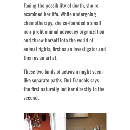
Facing the possibility of death, she re-
examined her life. While undergoing
chemotherapy, she co-founded a small
non-profit animal advocacy organization
and threw herself into the world of
animal rights, first as an investigator and
then as an artist.
These two kinds of activism might seem
like separate paths. But Francois says
the first naturally led her directly to the
second.