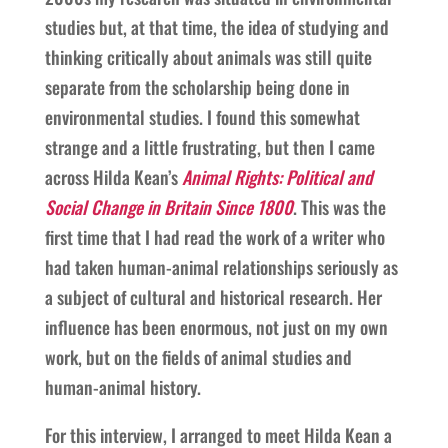
studies but, at that time, the idea of studying and
thinking critically about animals was still quite
separate from the scholarship being done in
environmental studies. I found this somewhat
strange and a little frustrating, but then I came
across Hilda Kean’s
Animal Rights: Political and
Social Change in Britain Since 1800
. This was the
first time that I had read the work of a writer who
had taken human-animal relationships seriously as
a subject of cultural and historical research. Her
influence has been enormous, not just on my own
work, but on the fields of animal studies and
human-animal history.
For this interview, I arranged to meet Hilda Kean a