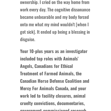
ownership. I cried on the way home from
work every day. The cognitive dissonance
became unbearable and my body forced
onto me what my mind wouldn’t [when I
got sick]. It ended up being a blessing in
disguise.
Your 10-plus years as an investigator
included top roles with Animals’
Angels, Canadians for Ethical
Treatment of Farmed Animals, the
Canadian Horse Defense Coalition and
Mercy For Animals Canada, and your
work led to facility closures, animal
cruelty convictions, documentaries,
government-commissioned research