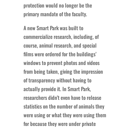
protection would no longer be the
primary mandate of the faculty.
A new Smart Park was built to
commercialize research, including, of
course, animal research, and special
films were ordered for the buildings’
windows to prevent photos and videos
from being taken, giving the impression
of transparency without having to
actually provide it. In Smart Park,
researchers didn’t even have to release
statistics on the number of animals they
were using or what they were using them
for because they were under private