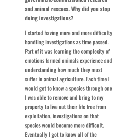
and animal rescues. Why did you stop
doing investigations?
I started having more and more difficulty
handling investigations as time passed.
Part of it was learning the complexity of
emotions farmed animals experience and
understanding how much they must
suffer in animal agriculture. Each time I
would get to know a species through one
I was able to remove and bring to my
property to live out their life free from
exploitation, investigations on that
species would become more difficult.
Eventually I got to know all of the