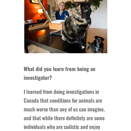
What did you learn from being an
investigator?
I learned from doing investigations in
Canada that conditions for animals are
much worse than any of us can imagine,
and that while there definitely are some
individuals who are sadistic and enjoy