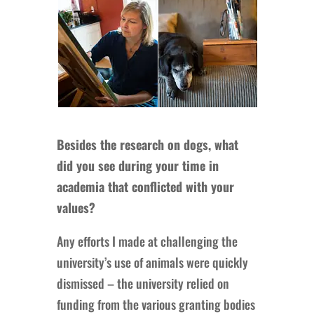
Besides the research on dogs, what
did you see during your time in
academia that conflicted with your
values?
Any efforts I made at challenging the
university’s use of animals were quickly
dismissed – the university relied on
funding from the various granting bodies