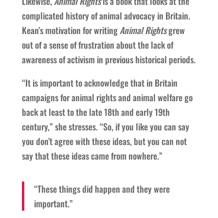
Likewise,
Animal Rights
is a book that looks at the
complicated history of animal advocacy in Britain.
Kean’s motivation for writing
Animal Rights
grew
out of a sense of frustration about the lack of
awareness of activism in previous historical periods.
“It is important to acknowledge that in Britain
campaigns for animal rights and animal welfare go
back at least to the late 18th and early 19th
century,” she stresses. “So, if you like you can say
you don’t agree with these ideas, but you can not
say that these ideas came from nowhere.”
“These things did happen and they were
important.”