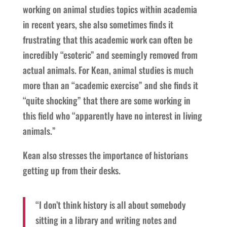
working on animal studies topics within academia
in recent years, she also sometimes finds it
frustrating that this academic work can often be
incredibly “esoteric” and seemingly removed from
actual animals. For Kean, animal studies is much
more than an “academic exercise” and she finds it
“quite shocking” that there are some working in
this field who “apparently have no interest in living
animals.”
Kean also stresses the importance of historians
getting up from their desks.
“I don’t think history is all about somebody
sitting in a library and writing notes and