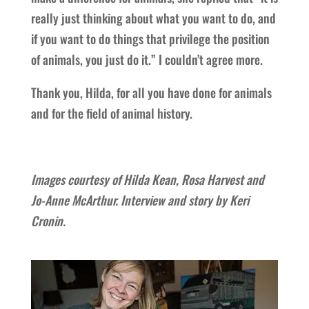
really just thinking about what you want to do, and
if you want to do things that privilege the position
of animals, you just do it.” I couldn’t agree more.
Thank you, Hilda, for all you have done for animals
and for the field of animal history.
Images courtesy of Hilda Kean, Rosa Harvest and
Jo-Anne McArthur. Interview and story by Keri
Cronin.