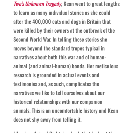
Two’s Unknown Tragedy
, Kean went to great lengths
to learn as many individual stories as she could
after the 400,000 cats and dogs in Britain that
were killed by their owners at the outbreak of the
Second World War. In telling these stories she
moves beyond the standard tropes typical in
narratives about both this war and of human-
animal (and animal-human) bonds. Her meticulous
research is grounded in actual events and
testimonies and, as such, complicates the
narratives we like to tell ourselves about our
historical relationships with our companion
animals. This is an uncomfortable history and Kean
does not shy away from telling it.