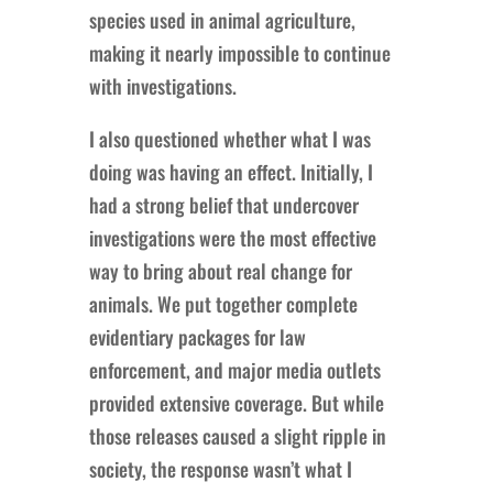
species used in animal agriculture,
making it nearly impossible to continue
with investigations.
I also questioned whether what I was
doing was having an effect. Initially, I
had a strong belief that undercover
investigations were the most effective
way to bring about real change for
animals. We put together complete
evidentiary packages for law
enforcement, and major media outlets
provided extensive coverage. But while
those releases caused a slight ripple in
society, the response wasn’t what I