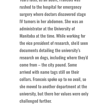
rushed to the hospital for emergency
surgery where doctors discovered stage
IV tumors in her abdomen. She was an
administrator at the University of
Manitoba at the time. While working for
the vice president of research, she’d seen
documents detailing the university’s
research on dogs, including where they’d
come from – the city pound. Some
arrived with name tags still on their
collars. Francois spoke up to no avail, so
she moved to another department at the
university, but there her values were only
challenged further.