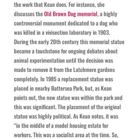
the work that Kean does. For instance, she
discusses the
Old Brown Dog memorial
, a highly
controversial monument dedicated to a dog who
was killed in a vivisection laboratory in 1903.
During the early 20th century this memorial statue
became a touchstone for ongoing debates about
animal experimentation until the decision was
made to remove it from the Latchmere gardens
completely. In 1985 a replacement statue was
placed in nearby Battersea Park, but, as Kean
points out, the new statue was within the park and
this was significant. The placement of the original
statue was highly political. As Kean notes, it was
“in the middle of a model housing estate for
workers. This was a socialist area at the time. So,