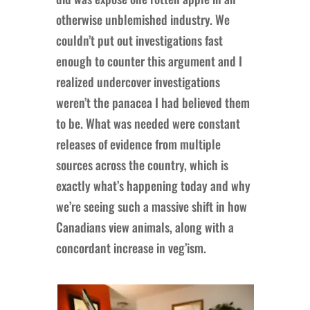
otherwise unblemished industry. We
couldn’t put out investigations fast
enough to counter this argument and I
realized undercover investigations
weren’t the panacea I had believed them
to be. What was needed were constant
releases of evidence from multiple
sources across the country, which is
exactly what’s happening today and why
we’re seeing such a massive shift in how
Canadians view animals, along with a
concordant increase in veg’ism.