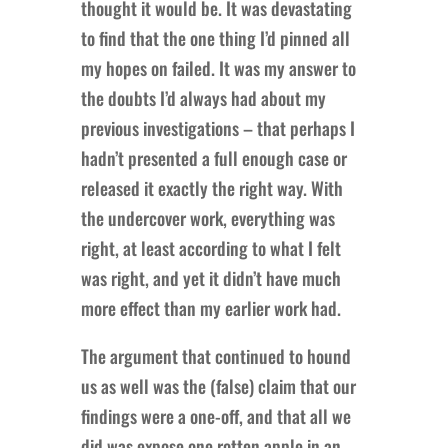
thought it would be. It was devastating
to find that the one thing I’d pinned all
my hopes on failed. It was my answer to
the doubts I’d always had about my
previous investigations – that perhaps I
hadn’t presented a full enough case or
released it exactly the right way. With
the undercover work, everything was
right, at least according to what I felt
was right, and yet it didn’t have much
more effect than my earlier work had.
The argument that continued to hound
us as well was the (false) claim that our
findings were a one-off, and that all we
did was expose one rotten apple in an