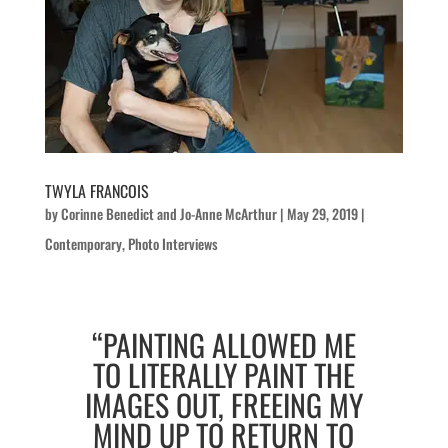
TWYLA FRANCOIS
by
Corinne Benedict
and
Jo-Anne McArthur
|
May 29, 2019
|
Contemporary
,
Photo Interviews
“PAINTING ALLOWED ME
TO LITERALLY PAINT THE
IMAGES OUT, FREEING MY
MIND UP TO RETURN TO