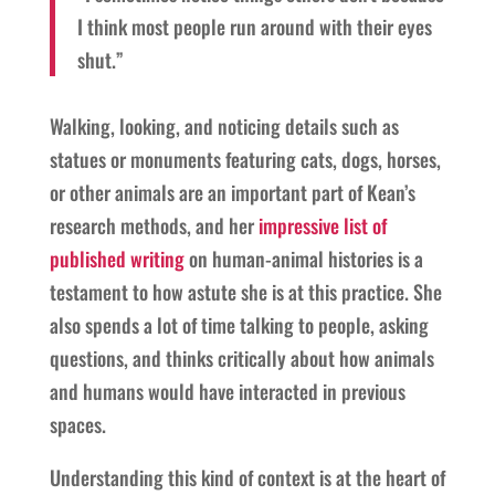
I think most people run around with their eyes
shut.”
Walking, looking, and noticing details such as
statues or monuments featuring cats, dogs, horses,
or other animals are an important part of Kean’s
research methods, and her
impressive list of
published writing
on human-animal histories is a
testament to how astute she is at this practice. She
also spends a lot of time talking to people, asking
questions, and thinks critically about how animals
and humans would have interacted in previous
spaces.
Understanding this kind of context is at the heart of