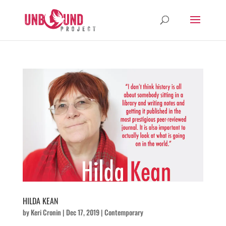
HILDA KEAN
by
Keri Cronin
|
Dec 17, 2019
|
Contemporary