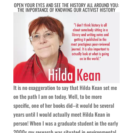
OPEN YOUR EYES AND SEE THE HISTORY ALL AROUND YOU:
THE IMPORTANCE OF KNOWING OUR ACTIVIST HISTORY
It is no exaggeration to say that Hilda Kean set me
on the path I am on today. Well, to be more
specific, one of her books did–it would be several
years until I would actually meet Hilda Kean in
person! When I was a graduate student in the early
2000s my research was situated in environmental