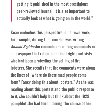
getting it published in the most prestigious
peer-reviewed journal. It is also important to
actually look at what is going on in the world.”
Kean embodies this perspective in her own work.
For example, during the time she was writing
Animal Rights
she remembers reading comments in
a newspaper that ridiculed animal rights activists
who had been protesting the selling of live
lobsters. She recalls that the comments were along
the lines of “Where do these mad people come
from? Fancy doing this about lobsters!” As she was
reading about this protest and the public response
to it, she couldn’t help but think about the 1829
pamphlet she had found during the course of her