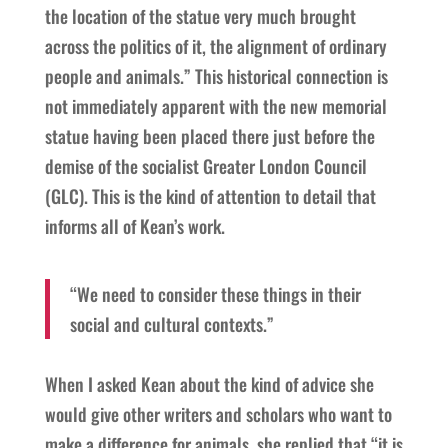
the location of the statue very much brought
across the politics of it, the alignment of ordinary
people and animals.” This historical connection is
not immediately apparent with the new memorial
statue having been placed there just before the
demise of the socialist Greater London Council
(GLC). This is the kind of attention to detail that
informs all of Kean’s work.
“We need to consider these things in their
social and cultural contexts.”
When I asked Kean about the kind of advice she
would give other writers and scholars who want to
make a difference for animals, she replied that “it is