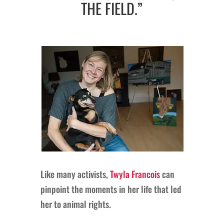
THE FIELD.”
Like many activists,
Twyla Francois
can
pinpoint the moments in her life that led
her to animal rights.