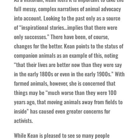
full messy, complex narratives of animal advocacy
into account. Looking to the past only as a source
of “inspirational stories…implies that there were
only successes.” There have been, of course,
changes for the better. Kean points to the status of
companion animals as an example of this, noting
“that their lives are better now than they were say
in the early 1800s or even in the early 1900s.” With
farmed animals, however, she is concerned that
things may be “much worse than they were 100
years ago, that moving animals away from fields to
inside” has caused even greater concerns for
activists.
While Kean is pleased to see so many people