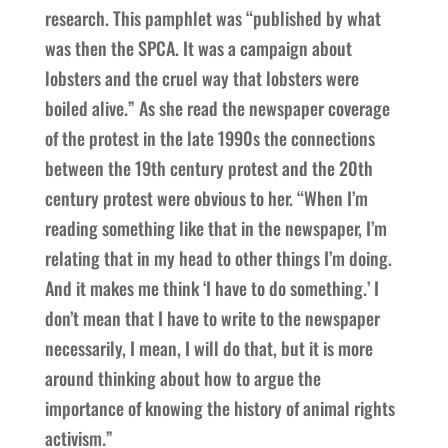
research. This pamphlet was “published by what
was then the SPCA. It was a campaign about
lobsters and the cruel way that lobsters were
boiled alive.” As she read the newspaper coverage
of the protest in the late 1990s the connections
between the 19th century protest and the 20th
century protest were obvious to her. “When I’m
reading something like that in the newspaper, I’m
relating that in my head to other things I’m doing.
And it makes me think ‘I have to do something.’ I
don’t mean that I have to write to the newspaper
necessarily, I mean, I will do that, but it is more
around thinking about how to argue the
importance of knowing the history of animal rights
activism.”