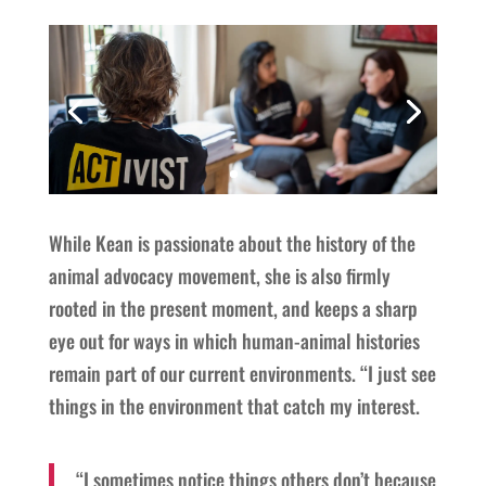
While Kean is passionate about the history of the
animal advocacy movement, she is also firmly
rooted in the present moment, and keeps a sharp
eye out for ways in which human-animal histories
remain part of our current environments. “I just see
things in the environment that catch my interest.
“I sometimes notice things others don’t because