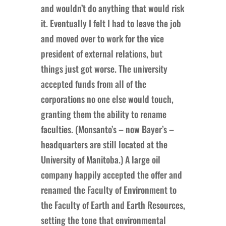
and wouldn’t do anything that would risk
it. Eventually I felt I had to leave the job
and moved over to work for the vice
president of external relations, but
things just got worse. The university
accepted funds from all of the
corporations no one else would touch,
granting them the ability to rename
faculties. (Monsanto’s – now Bayer’s –
headquarters are still located at the
University of Manitoba.) A large oil
company happily accepted the offer and
renamed the Faculty of Environment to
the Faculty of Earth and Earth Resources,
setting the tone that environmental