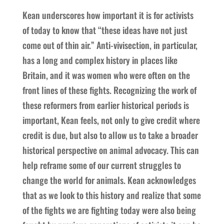
Kean underscores how important it is for activists
of today to know that “these ideas have not just
come out of thin air.” Anti-vivisection, in particular,
has a long and complex history in places like
Britain, and it was women who were often on the
front lines of these fights. Recognizing the work of
these reformers from earlier historical periods is
important, Kean feels, not only to give credit where
credit is due, but also to allow us to take a broader
historical perspective on animal advocacy. This can
help reframe some of our current struggles to
change the world for animals. Kean acknowledges
that as we look to this history and realize that some
of the fights we are fighting today were also being