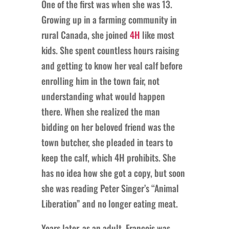
One of the first was when she was 13.
Growing up in a farming community in
rural Canada, she joined
4H
like most
kids. She spent countless hours raising
and getting to know her veal calf before
enrolling him in the town fair, not
understanding what would happen
there. When she realized the man
bidding on her beloved friend was the
town butcher, she pleaded in tears to
keep the calf, which 4H prohibits. She
has no idea how she got a copy, but soon
she was reading Peter Singer’s “Animal
Liberation” and no longer eating meat.
Years later, as an adult, Francois was