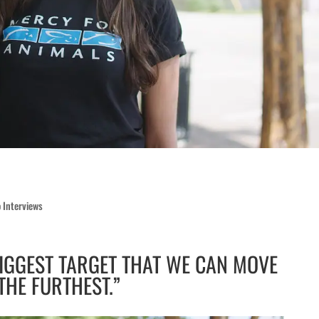
 Interviews
BIGGEST TARGET THAT WE CAN MOVE
THE FURTHEST.”