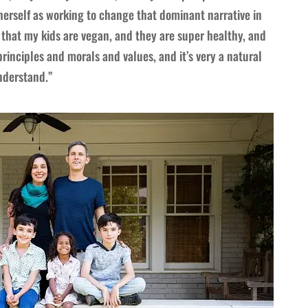
erself as working to change that dominant narrative in
 that my kids are vegan, and they are super healthy, and
principles and morals and values, and it’s very a natural
understand.”