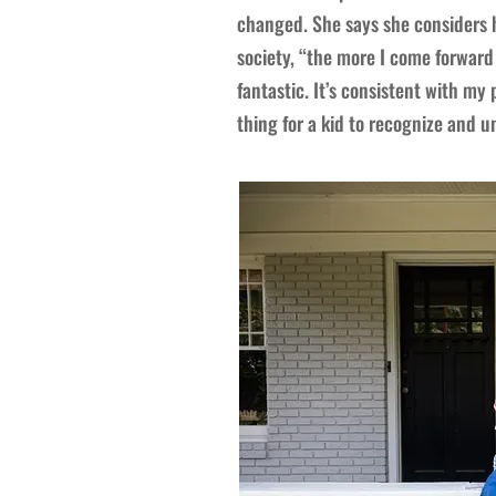
changed. She says she considers h
society, “the more I come forward
fantastic. It’s consistent with my 
thing for a kid to recognize and 