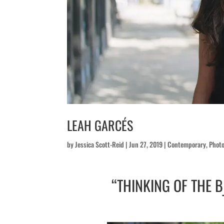
LEAH GARCÉS
by
Jessica Scott-Reid
|
Jun 27, 2019
|
Contemporary
,
Photo
“THINKING OF THE 