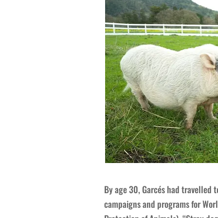
By age 30, Garcés had travelled t
campaigns and programs for World