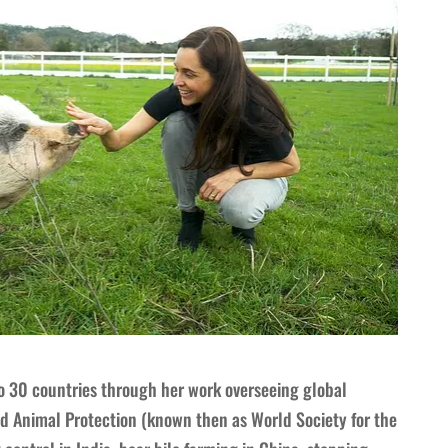
o 30 countries through her work overseeing global
 Animal Protection (known then as World Society for the