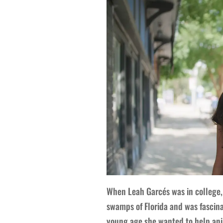
When Leah Garcés was in college, 
swamps of Florida and was fascina
young age she wanted to help ani