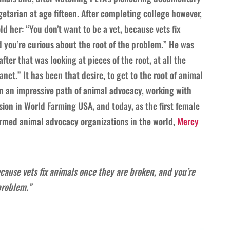
tarian at age fifteen. After completing college however,
d her: “You don’t want to be a vet, because vets fix
 you’re curious about the root of the problem.” He was
fter that was looking at pieces of the root, at all the
net.” It has been that desire, to get to the root of animal
n an impressive path of animal advocacy, working with
on in World Farming USA, and today, as the first female
farmed animal advocacy organizations in the world,
Mercy
ecause vets fix animals once they are broken, and you’re
problem.”