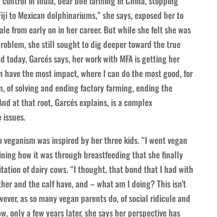
 control in India, bear bile farming in China, stopping
iji to Mexican dolphinariums,” she says, exposed her to
ale from early on in her career. But while she felt she was
problem, she still sought to dig deeper toward the true
d today, Garcés says, her work with MFA is getting her
an have the most impact, where I can do the most good, for
m, of solving and ending factory farming, ending the
And at that root, Garcés explains, is a complex
 issues.
o veganism was inspired by her three kids. “I went vegan
ining how it was through breastfeeding that she finally
ation of dairy cows. “I thought, that bond that I had with
er and the calf have, and – what am I doing? This isn’t
ever, as so many vegan parents do, of social ridicule and
, only a few years later, she says her perspective has