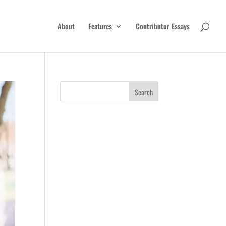
About
Features
Contributor Essays