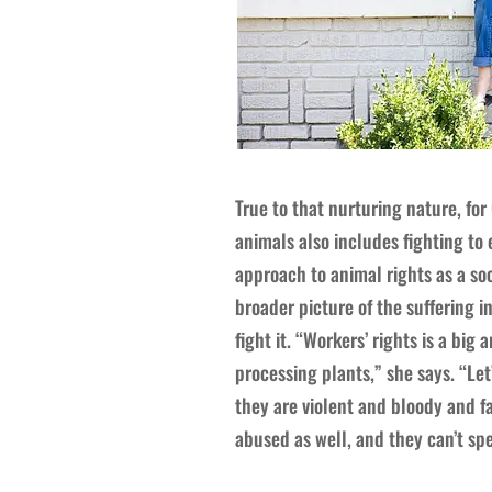
True to that nurturing nature, for
animals also includes fighting to 
approach to animal rights as a soc
broader picture of the suffering i
fight it. “Workers’ rights is a big
processing plants,” she says. “Le
they are violent and bloody and fa
abused as well, and they can’t spe