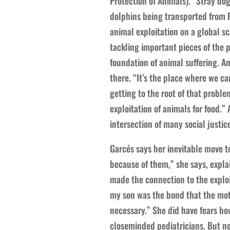
Protection of Animals). “Stray dog
dolphins being transported from F
animal exploitation on a global sc
tackling important pieces of the 
foundation of animal suffering. An
there. “It’s the place where we c
getting to the root of that proble
exploitation of animals for food.” 
intersection of many social justice
Garcés says her inevitable move t
because of them,” she says, expla
made the connection to the exploit
my son was the bond that the moth
necessary.” She did have fears how
closeminded pediatricians. But now