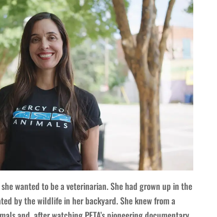
she wanted to be a veterinarian. She had grown up in the
ted by the wildlife in her backyard. She knew from a
mals and, after watching PETA’s pioneering documentary