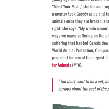
“Meet Your Meat,” she became vege
a mentor took Garcés aside and tol
animals once they are broken, and
right, she says. “My whole career a
ways we cause suffering on the pla
suffering that has led Garcés dow
World Animal Protection, Compassi
president for one of the largest 
for Animals
(MFA).
“You don’t want to be a vet, b
curious about the root of the 