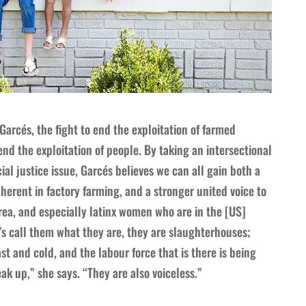
 Garcés, the fight to end the exploitation of farmed
end the exploitation of people. By taking an intersectional
ial justice issue, Garcés believes we can all gain both a
nherent in factory farming, and a stronger united voice to
 area, and especially latinx women who are in the [US]
t’s call them what they are, they are slaughterhouses;
st and cold, and the labour force that is there is being
ak up,” she says. “They are also voiceless.”