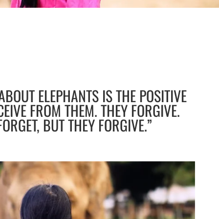
 ABOUT ELEPHANTS IS THE POSITIVE
CEIVE FROM THEM. THEY FORGIVE.
FORGET, BUT THEY FORGIVE.”