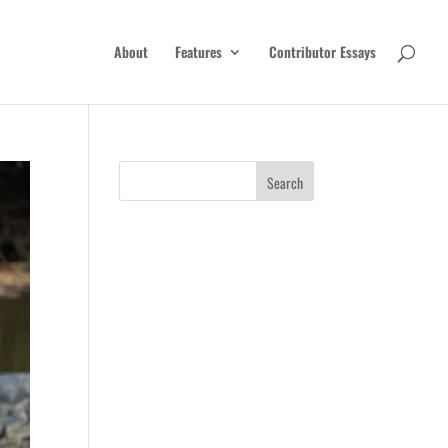
About
Features
Contributor Essays