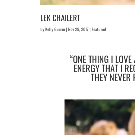
LEK CHAILERT
by
Kelly Guerin
|
Nov 29, 2017
|
Featured
“ONE THING I LOVE
ENERGY THAT I RE
THEY NEVER 