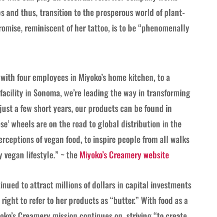
s and thus, transition to the prosperous world of plant-
romise, reminiscent of her tattoo, is to be “phenomenally
ith four employees in Miyoko’s home kitchen, to a
 facility in Sonoma, we’re leading the way in transforming
 just a few short years, our products can be found in
se’ wheels are on the road to global distribution in the
rceptions of vegan food, to inspire people from all walks
y vegan lifestyle.” ~ the
Miyoko’s Creamery website
nued to attract millions of dollars in capital investments
right to refer to her products as “butter.” With food as a
oko’s Creamery mission continues on, striving “to create