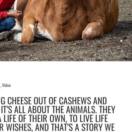
d
,
Video
NG CHEESE OUT OF CASHEWS AND
IT’S ALL ABOUT THE ANIMALS. THEY
 LIFE OF THEIR OWN, TO LIVE LIFE
R WISHES, AND THAT’S A STORY WE