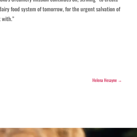
dairy food system of tomorrow, for the urgent salvation of
 with.”
Helena Hesayne
→