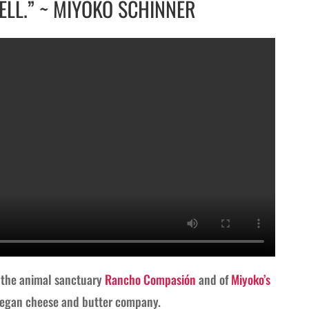
ELL.” ~ MIYOKO SCHINNER
f the animal sanctuary
Rancho Compasión
and of
Miyoko’s
 vegan cheese and butter company.