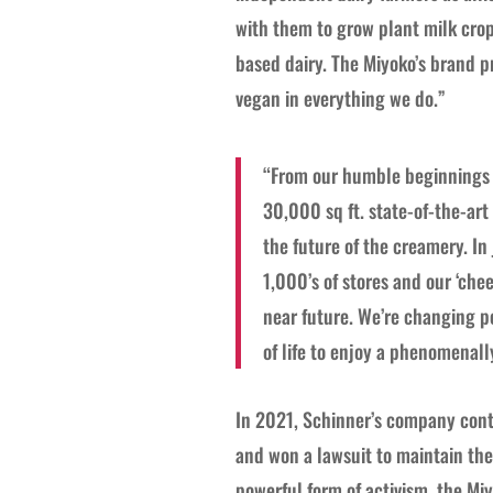
with them to grow plant milk crop
based dairy. The Miyoko’s brand p
vegan in everything we do.”
“From our humble beginnings w
30,000 sq ft. state-of-the-art
the future of the creamery. In
1,000’s of stores and our ‘chee
near future. We’re changing pe
of life to enjoy a phenomenall
In 2021, Schinner’s company conti
and won a lawsuit to maintain the 
powerful form of activism, the Miy