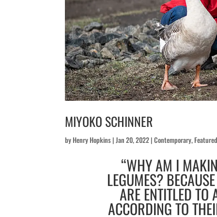
MIYOKO SCHINNER
by
Henry Hopkins
|
Jan 20, 2022
|
Contemporary
,
Feature
“WHY AM I MAKI
LEGUMES? BECAUSE 
ARE ENTITLED TO A
ACCORDING TO THEI