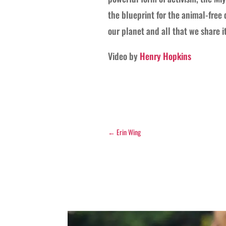
the blueprint for the animal-free 
our planet and all that we share it
Video by
Henry Hopkins
←
Erin Wing