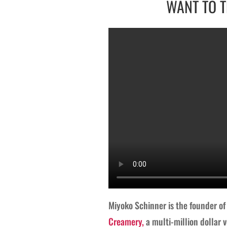
WANT TO T
Miyoko Schinner is the founder o
Creamery,
a multi-million dollar