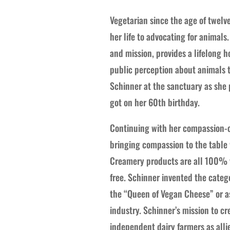
Vegetarian since the age of twel
her life to advocating for animals
and mission, provides a lifelong 
public perception about animals ty
Schinner at the sanctuary as she
got on her 60th birthday.
Continuing with her compassion-c
bringing compassion to the table 
Creamery products are all 100% ve
free. Schinner invented the catego
the “Queen of Vegan Cheese” or as
industry. Schinner’s mission to c
independent dairy farmers as alli