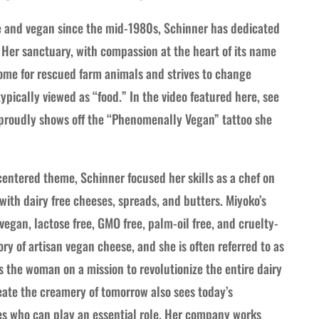
ve and vegan since the mid-1980s, Schinner has dedicated
. Her sanctuary, with compassion at the heart of its name
home for rescued farm animals and strives to change
pically viewed as “food.” In the video featured here, see
 proudly shows off the “Phenomenally Vegan” tattoo she
entered theme, Schinner focused her skills as a chef on
with dairy free cheeses, spreads, and butters. Miyoko’s
gan, lactose free, GMO free, palm-oil free, and cruelty-
ry of artisan vegan cheese, and she is often referred to as
 the woman on a mission to revolutionize the entire dairy
reate the creamery of tomorrow also sees today’s
es who can play an essential role. Her company works